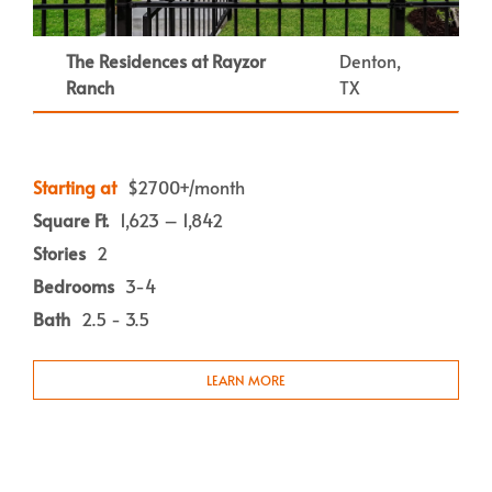
The Residences at Rayzor
Denton,
Ranch
TX
Starting at
$2700+/month
Square Ft.
1,623 – 1,842
Stories
2
Bedrooms
3-4
Bath
2.5 - 3.5
LEARN MORE