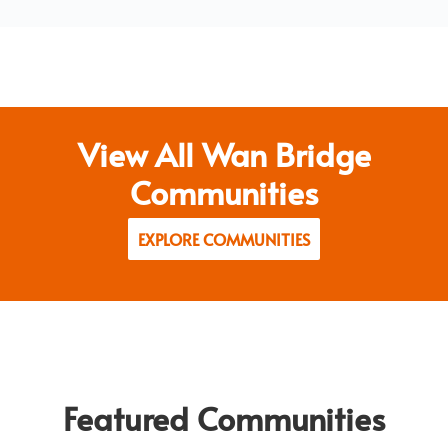
View All Wan Bridge
Communities
EXPLORE COMMUNITIES
Featured Communities