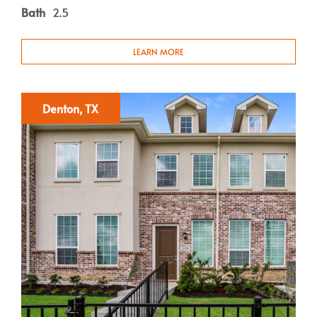
Bath
2.5
LEARN MORE
Denton, TX