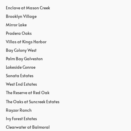
Enclave at Mason Creek
Brooklyn Village
Mirror Lake
Pradera Oaks
Villas at Kings Harbor
Bay Colony West
Palm Bay Galveston
Lakeside Conroe
Sonata Estates
West End Estates
The Reserve at Red Oak
The Oaks at Suncreek Estates
Rayzor Ranch
Ivy Forest Estates
Clearwater at Balmoral