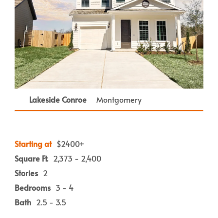
Lakeside Conroe
Montgomery
Starting at
$2400+
Square Ft.
2,373 - 2,400
Stories
2
Bedrooms
3 - 4
Bath
2.5 - 3.5