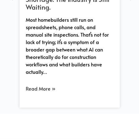
Whe
Waiting.
sh
tha
 a
Most homebuilders still run on
Co
-
spreadsheets, phone calls, and
tra
manual site inspections. That’s not for
and
lack of trying; it’s a symptom of a
pro
s
broader gap between what AI can
so
e
theoretically do for construction
workflows and what builders have
actually…
Re
Read More »