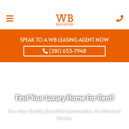
SPEAK TO A WB LEASING AGENT NOW
(281) 653-7948
Find Your Luxury Home For Rent!
Five-Star Quality. Beautiful Communities. On-Demand
Service.