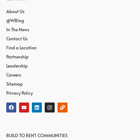
About Us
@WBlog
In The News
Contact Us
Find a Location
Partnership
Leadership
Careers
Sitemap
Privacy Policy
BUILD TO RENT COMMUNITIES