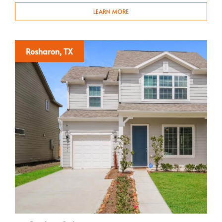
LEARN MORE
Rosharon, TX