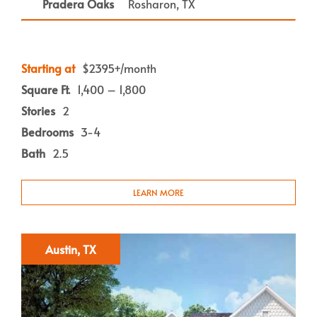
Pradera Oaks
Rosharon, TX
Starting at
$2395+/month
Square Ft.
1,400 – 1,800
Stories
2
Bedrooms
3-4
Bath
2.5
LEARN MORE
Austin, TX