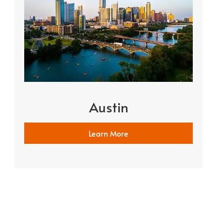
Austin
Learn More