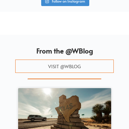
Follow on Instagram
From the @WBlog
VISIT @WBLOG