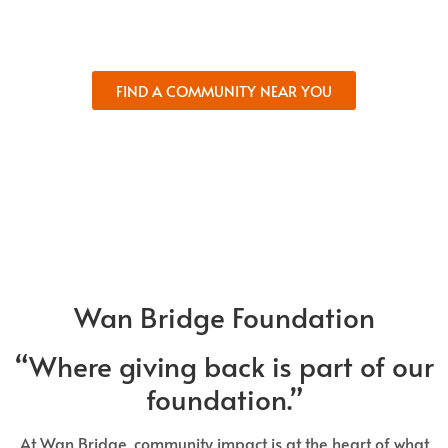
and comfort.
FIND A COMMUNITY NEAR YOU
Wan Bridge Foundation
“Where giving back is part of our
foundation.”
At Wan Bridge, community impact is at the heart of what