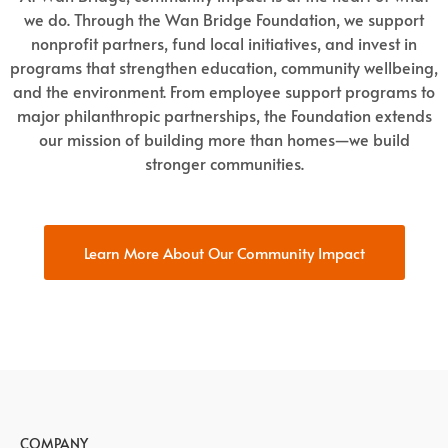
we do. Through the Wan Bridge Foundation, we support
nonprofit partners, fund local initiatives, and invest in
programs that strengthen education, community wellbeing,
and the environment. From employee support programs to
major philanthropic partnerships, the Foundation extends
our mission of building more than homes—we build
stronger communities.
Learn More About Our Community Impact
COMPANY