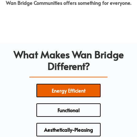
Wan Bridge Communities offers something for everyone.
What Makes Wan Bridge
Different?
Energy Efficient
Functional
Aesthetically-Pleasing