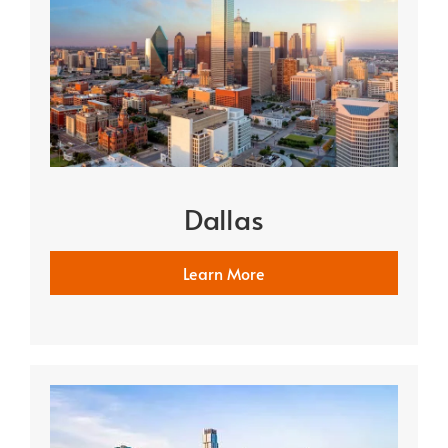
Dallas
Learn More