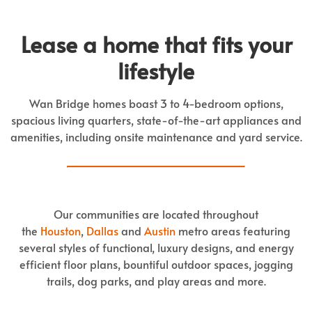
Lease a home that fits your
lifestyle
Wan Bridge homes boast 3 to 4-bedroom options,
spacious living quarters, state-of-the-art appliances and
amenities, including onsite maintenance and yard service.
Our communities are located throughout
the
Houston
,
Dallas
and
Austin
metro areas featuring
several styles of functional, luxury designs, and energy
efficient floor plans, bountiful outdoor spaces, jogging
trails, dog parks, and play areas and more.