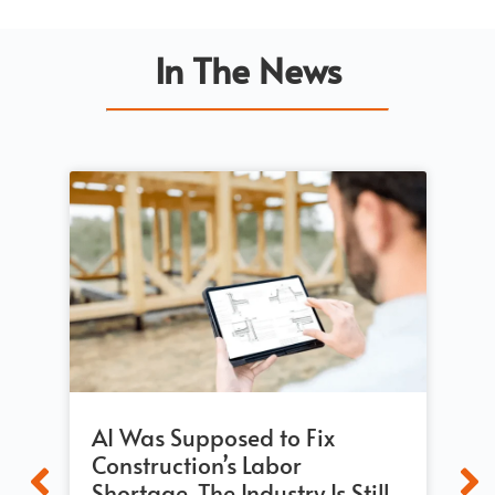
In The News
AI Was Supposed to Fix
Bu
Construction’s Labor
Re
Shortage. The Industry Is Still