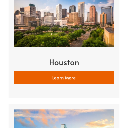
Houston
Learn More