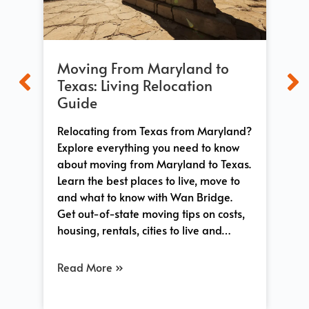
Moving From Maryland to
Mo
t
Texas: Living Relocation
Wh
Guide
Ex
Relocating from Texas from Maryland?
Ev
n
Explore everything you need to know
fro
ace,
about moving from Maryland to Texas.
op
both
Learn the best places to live, move to
dif
and what to know with Wan Bridge.
sta
Get out-of-state moving tips on costs,
lif
…
housing, rentals, cities to live and…
you
Read More »
Re