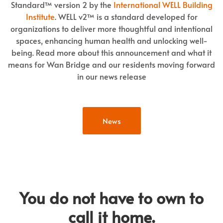
Standard™ version 2 by the
International WELL Building
Institute
. WELL v2™ is a standard developed for
organizations to deliver more thoughtful and intentional
spaces, enhancing human health and unlocking well-
being. Read more about this announcement and what it
means for Wan Bridge and our residents moving forward
in our news release
News
You do not have to own to
call it home.