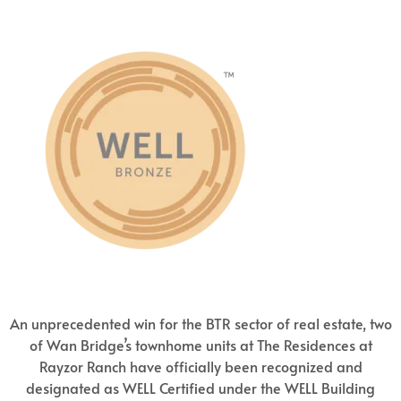
An unprecedented win for the BTR sector of real estate, two
of Wan Bridge’s townhome units at The Residences at
Rayzor Ranch have officially been recognized and
designated as WELL Certified under the WELL Building