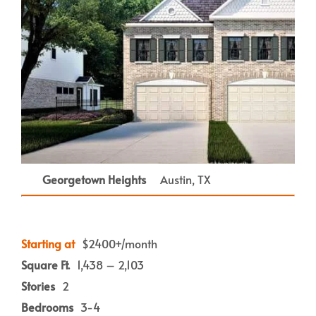
Georgetown Heights
Austin, TX
Starting at
$2400+/month
Square Ft.
1,438 – 2,103
Stories
2
Bedrooms
3-4