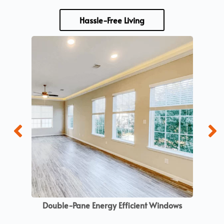
Hassle-Free Living
Double-Pane Energy Efficient Windows