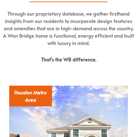
Through our proprietary database, we gather firsthand
insights from our residents to incorporate design features
and amenities that are in high-demand across the country.
A Wan Bridge home is functional, energy efficient and built
with luxury in mind.
That's the WB difference.
Houston Metro
Area