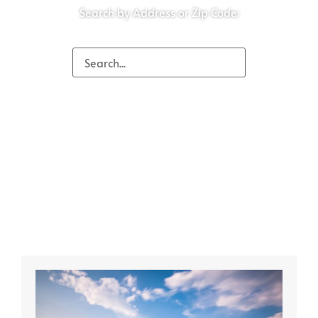
Search by Address or Zip Code: