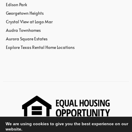
Edison Park
Georgetown Heights
Crystal View at Lago Mar
Audra Townhomes
Aurora Square Estates
Explore Texas Rental Home Locations
We are using cookies to give you the best experience on our
website.