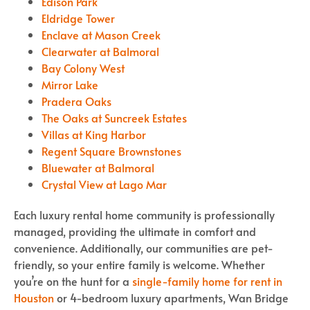
Edison Park
Eldridge Tower
Enclave at Mason Creek
Clearwater at Balmoral
Bay Colony West
Mirror Lake
Pradera Oaks
The Oaks at Suncreek Estates
Villas at King Harbor
Regent Square Brownstones
Bluewater at Balmoral
Crystal View at Lago Mar
Each luxury rental home community is professionally
managed, providing the ultimate in comfort and
convenience. Additionally, our communities are pet-
friendly, so your entire family is welcome. Whether
you’re on the hunt for a
single-family home for rent in
Houston
or 4-bedroom luxury apartments, Wan Bridge