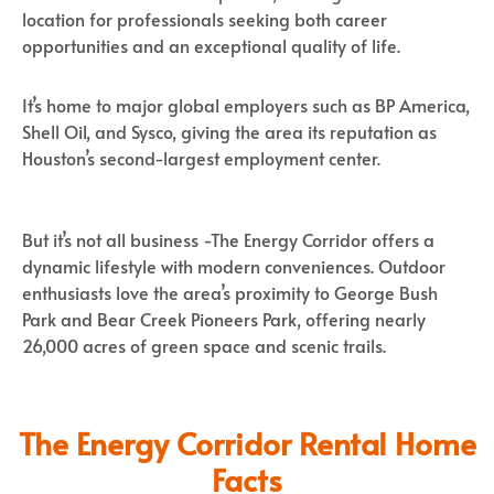
location for professionals seeking both career
opportunities and an exceptional quality of life.
It’s home to major global employers such as BP America,
Shell Oil, and Sysco, giving the area its reputation as
Houston’s second-largest employment center.
But it’s not all business -The Energy Corridor offers a
dynamic lifestyle with modern conveniences. Outdoor
enthusiasts love the area’s proximity to George Bush
Park and Bear Creek Pioneers Park, offering nearly
26,000 acres of green space and scenic trails.
The Energy Corridor Rental Home
Facts