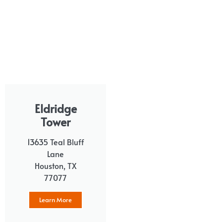
Eldridge
Tower
13635 Teal Bluff
Lane
Houston, TX
77077
Learn More