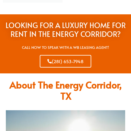
LOOKING FOR A LUXURY HOME FOR
RENT IN THE ENERGY CORRIDOR?
CALL NOW TO SPEAK WITH A WB LEASING AGENT!
(281) 653-7948
About The Energy Corridor,
TX