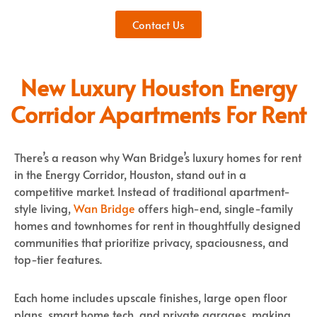
Contact Us
New Luxury Houston Energy
Corridor Apartments For Rent
There’s a reason why Wan Bridge’s luxury homes for rent
in the Energy Corridor, Houston, stand out in a
competitive market. Instead of traditional apartment-
style living,
Wan Bridge
offers high-end, single-family
homes and townhomes for rent in thoughtfully designed
communities that prioritize privacy, spaciousness, and
top-tier features.
Each home includes upscale finishes, large open floor
plans, smart home tech, and private garages, making