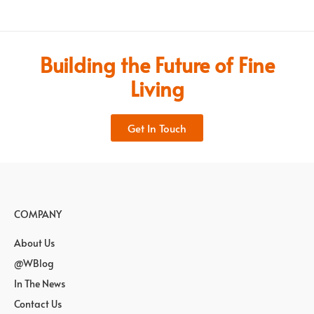
Building the Future of Fine
Living
Get In Touch
COMPANY
About Us
@WBlog
In The News
Contact Us