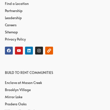
Find a Location
Partnership
Leadership
Careers
Sitemap
Privacy Policy
BUILD TO RENT COMMUNITIES
Enclave at Mason Creek
Brooklyn Village
Mirror Lake
Pradera Oaks