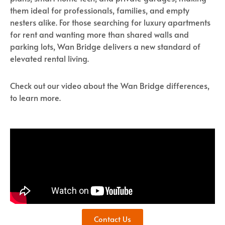
them ideal for professionals, families, and empty
nesters alike. For those searching for luxury apartments
for rent and wanting more than shared walls and
parking lots, Wan Bridge delivers a new standard of
elevated rental living.
Check out our video about the Wan Bridge differences,
to learn more.
Contact Us