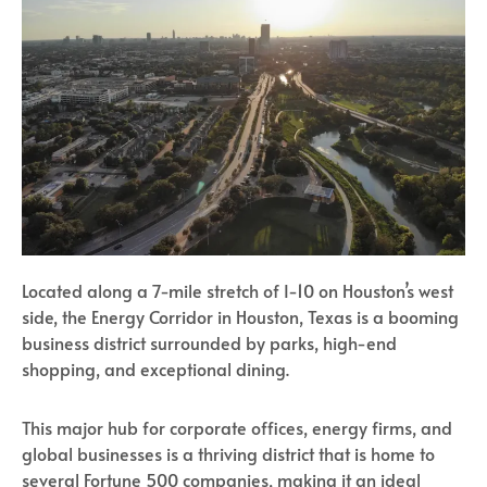
Located along a 7-mile stretch of I-10 on Houston’s west
side, the Energy Corridor in Houston, Texas is a booming
business district surrounded by parks, high-end
shopping, and exceptional dining.
This major hub for corporate offices, energy firms, and
global businesses is a thriving district that is home to
several Fortune 500 companies, making it an ideal