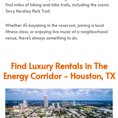
find miles of hiking and bike trails, including the scenic
Terry Hershey Park Trail.
Whether it’s kayaking in the reservoir, joining a local
fitness class, or enjoying live music at a neighborhood
venue, there’s always something to do.
Find Luxury Rentals in The
Energy Corridor - Houston, TX