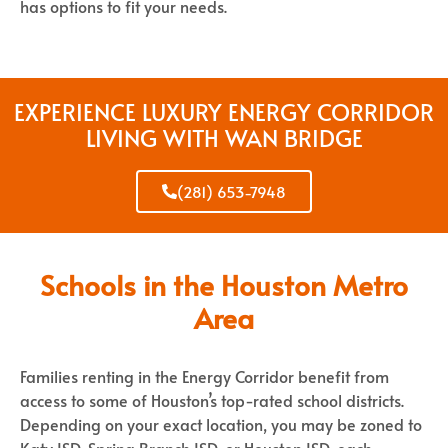
has options to fit your needs.
EXPERIENCE LUXURY ENERGY CORRIDOR
LIVING WITH WAN BRIDGE
(281) 653-7948
Schools in the Houston Metro
Area
Families renting in the Energy Corridor benefit from
access to some of Houston’s top-rated school districts.
Depending on your exact location, you may be zoned to