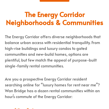
The Energy Corridor
Neighborhoods & Communities
The Energy Corridor offers diverse neighborhoods that
balance urban access with residential tranquility. From
high-rise buildings and luxury condos to gated
communities and new-build homes, options are
plentiful, but few match the appeal of purpose-built
single-family rental communities.
Are you a prospective Energy Corridor resident
searching online for “luxury homes for rent near me”?
Wan Bridge has a dozen rental communities within an
hour’s commute of the Energy Corridor: