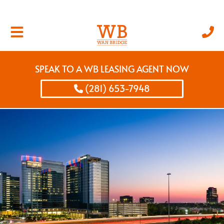
SPEAK TO A WB LEASING AGENT NOW
(281) 653-7948