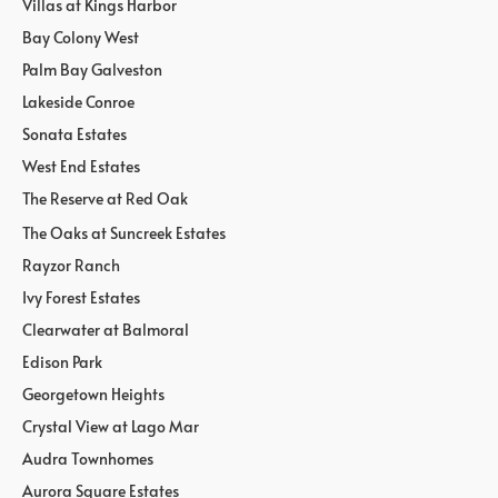
Villas at Kings Harbor
Bay Colony West
Palm Bay Galveston
Lakeside Conroe
Sonata Estates
West End Estates
The Reserve at Red Oak
The Oaks at Suncreek Estates
Rayzor Ranch
Ivy Forest Estates
Clearwater at Balmoral
Edison Park
Georgetown Heights
Crystal View at Lago Mar
Audra Townhomes
Aurora Square Estates