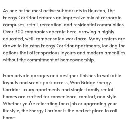
As one of the most active submarkets in Houston, The
Energy Corridor features an impressive mix of corporate
campuses, retail, recreation, and residential communities.
Over 300 companies operate here, drawing a highly
educated, well-compensated workforce. Many renters are
drawn to Houston Energy Corridor apartments, looking for
options that offer spacious layouts and modern amenities
without the commitment of homeownership.
From private garages and designer finishes to walkable
layouts and scenic park access, Wan Bridge Energy
Corridor luxury apartments and single-family rental
homes are crafted for convenience, comfort, and style.
Whether you’re relocating for a job or upgrading your
lifestyle, the Energy Corridor is the perfect place to call
home.