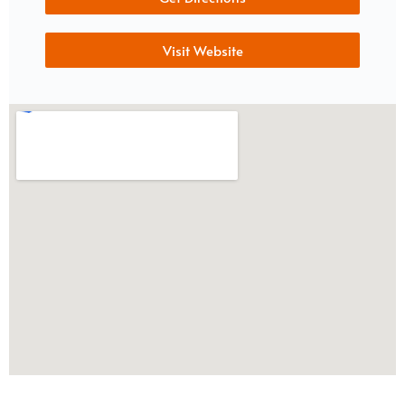
Visit Website