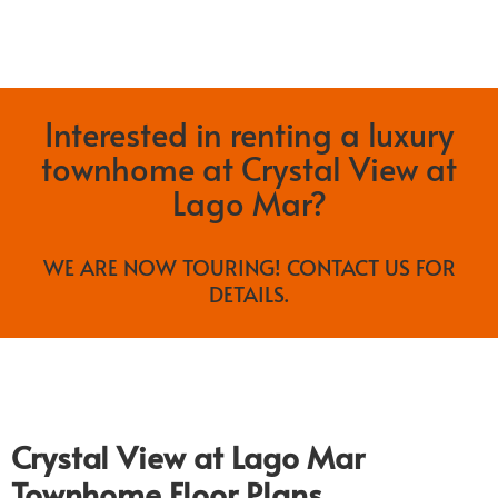
Interested in renting a luxury
townhome at Crystal View at
Lago Mar?
WE ARE NOW TOURING! CONTACT US FOR
DETAILS.
Crystal View at Lago Mar
Townhome Floor Plans