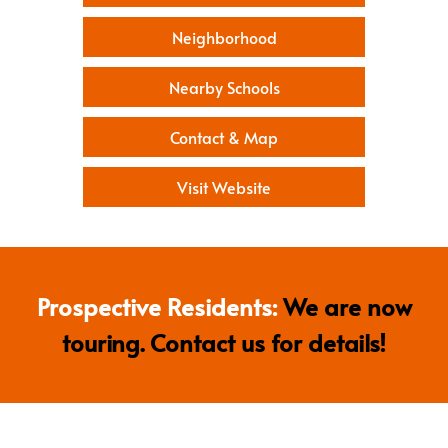
Neighborhood
Nearby Schools
Contact & Map
Visit Website
Prospective Residents:
We are now
touring. Contact us for details!