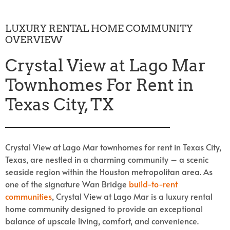
LUXURY RENTAL HOME COMMUNITY
OVERVIEW
Crystal View at Lago Mar
Townhomes For Rent in
Texas City, TX
Crystal View at Lago Mar townhomes for rent in Texas City,
Texas, are nestled in a charming community – a scenic
seaside region within the Houston metropolitan area. As
one of the signature Wan Bridge
build-to-rent
communities
, Crystal View at Lago Mar is a luxury rental
home community designed to provide an exceptional
balance of upscale living, comfort, and convenience.