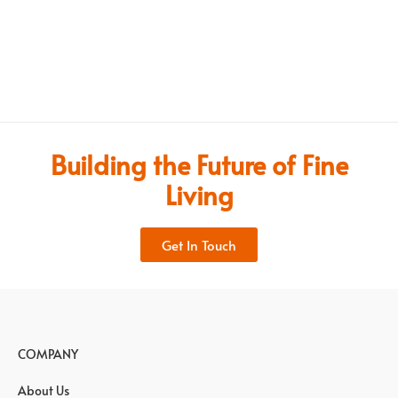
Building the Future of Fine
Living
Get In Touch
COMPANY
About Us