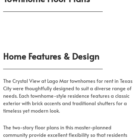
Home Features & Design
The Crystal View at Lago Mar townhomes for rent in Texas
City were thoughtfully designed to suit a diverse range of
needs. Each townhome-style residence features a classic
exterior with brick accents and traditional shutters for a
timeless yet modern look.
The two-story floor plans in this master-planned
community provide excellent flexibility so that residents