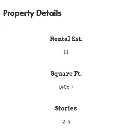
Property Details
Rental Est.
$$
Square Ft.
1,406 +
Stories
2-3