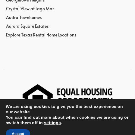
Crystal View at Lago Mar
Audra Townhomes
Aurora Square Estates
Explore Texas Rental Home Locations
We are using cookies to give you the best experience on
our website.
You can find out more about which cookies we are using or
switch them off in
settings
.
© Wan Bridge Group
Accept