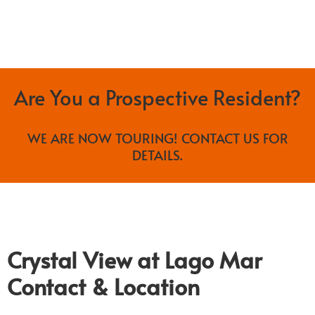
Are You a Prospective Resident?
WE ARE NOW TOURING! CONTACT US FOR
DETAILS.
Crystal View at Lago Mar
Contact & Location