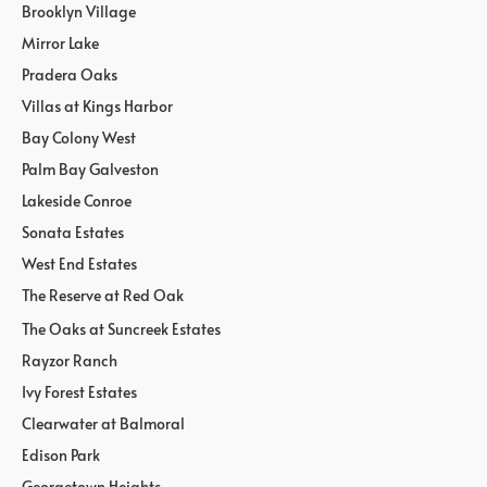
Brooklyn Village
Mirror Lake
Pradera Oaks
Villas at Kings Harbor
Bay Colony West
Palm Bay Galveston
Lakeside Conroe
Sonata Estates
West End Estates
The Reserve at Red Oak
The Oaks at Suncreek Estates
Rayzor Ranch
Ivy Forest Estates
Clearwater at Balmoral
Edison Park
Georgetown Heights