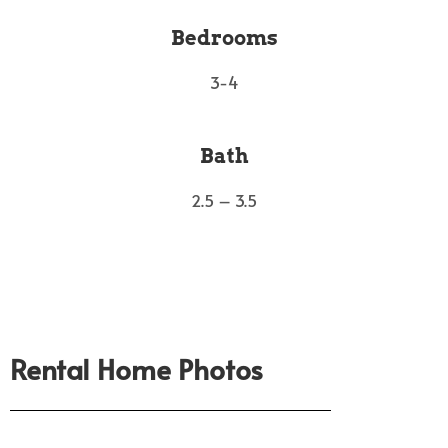
Bedrooms
3-4
Bath
2.5 – 3.5
Rental Home Photos