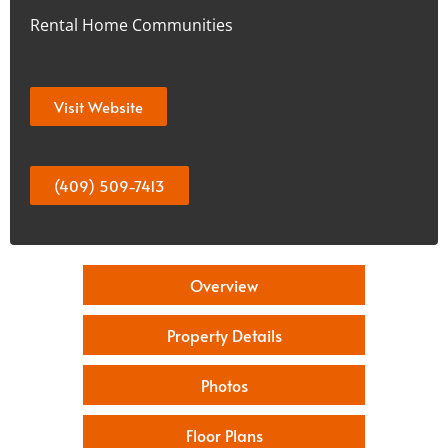
Rental Home Communities
Visit Website
(409) 509-7413
Overview
Property Details
Photos
Floor Plans