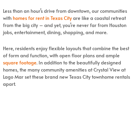
Less than an hour’s drive from downtown, our communities
with
homes for rent in Texas City
are like a coastal retreat
from the big city – and yet, you’re never far from Houston
jobs, entertainment, dining, shopping, and more.
Here, residents enjoy flexible layouts that combine the best
of form and function, with open floor plans and ample
square footage
. In addition to the beautifully designed
homes, the many community amenities at Crystal View at
Lago Mar set these brand new Texas City townhome rentals
apart.