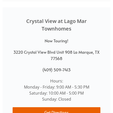
Crystal View at Lago Mar
Townhomes
Now Touring!
3220 Crystal View Blvd Unit 908 La Marque, TX
77568
(409) 509-7413
Hours:
Monday - Friday: 9:00 AM - 5:30 PM
Saturday: 10:00 AM - 5:00 PM
Sunday: Closed
Get Directions