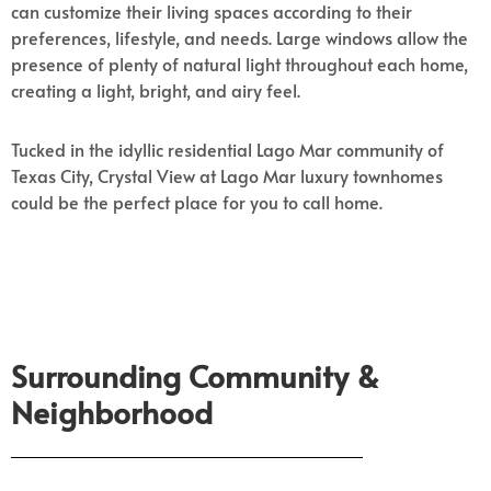
can customize their living spaces according to their
preferences, lifestyle, and needs. Large windows allow the
presence of plenty of natural light throughout each home,
creating a light, bright, and airy feel.
Tucked in the idyllic residential Lago Mar community of
Texas City, Crystal View at Lago Mar luxury townhomes
could be the perfect place for you to call home.
Surrounding Community &
Neighborhood