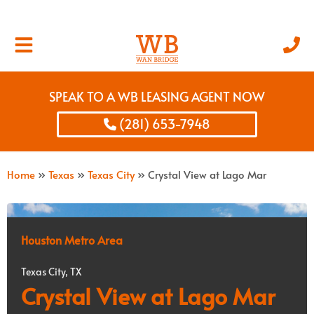
SPEAK TO A WB LEASING AGENT NOW
(281) 653-7948
Home
»
Texas
»
Texas City
»
Crystal View at Lago Mar
Houston Metro Area
Texas City, TX
Crystal View at Lago Mar