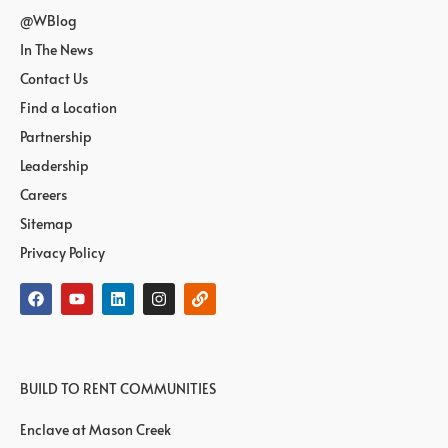
@WBlog
In The News
Contact Us
Find a Location
Partnership
Leadership
Careers
Sitemap
Privacy Policy
BUILD TO RENT COMMUNITIES
Enclave at Mason Creek