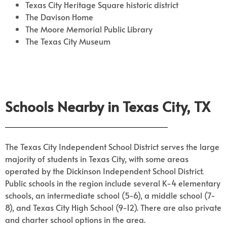
Texas City Heritage Square historic district
The Davison Home
The Moore Memorial Public Library
The Texas City Museum
Schools Nearby in Texas City, TX
The Texas City Independent School District serves the large
majority of students in Texas City, with some areas
operated by the Dickinson Independent School District.
Public schools in the region include several K-4 elementary
schools, an intermediate school (5-6), a middle school (7-
8), and Texas City High School (9-12). There are also private
and charter school options in the area.