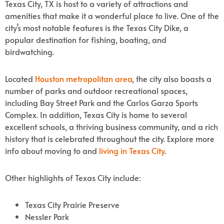
Texas City, TX is host to a variety of attractions and
amenities that make it a wonderful place to live.
One of the
city’s most notable features is the Texas City Dike, a
popular destination for fishing, boating, and
birdwatching.
Located
Houston metropolitan area
, the city also boasts a
number of parks and outdoor recreational spaces,
including Bay Street Park and the Carlos Garza Sports
Complex. In addition, Texas City is home to several
excellent schools, a thriving business community, and a rich
history that is celebrated throughout the city. Explore more
info about moving to and
living in Texas City
.
Other highlights of Texas City include:
Texas City Prairie Preserve
Nessler Park