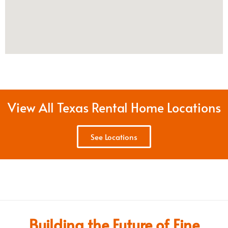
View All Texas Rental Home Locations
See Locations
Building the Future of Fine