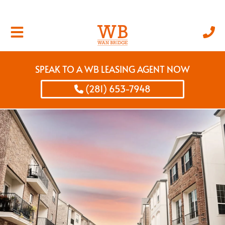
SPEAK TO A WB LEASING AGENT NOW
(281) 653-7948