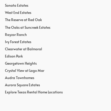
Sonata Estates
West End Estates
The Reserve at Red Oak
The Oaks at Suncreek Estates
Rayzor Ranch
Ivy Forest Estates
Clearwater at Balmoral
Edison Park
Georgetown Heights
Crystal View at Lago Mar
Audra Townhomes
Aurora Square Estates
Explore Texas Rental Home Locations