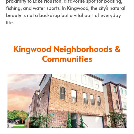
proximity to Lake Houston, a favorite spot for boating,
fishing, and water sports. In Kingwood, the city’s natural
beauty is not a backdrop but a vital part of everyday
life.
Kingwood Neighborhoods &
Communities