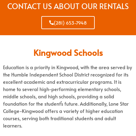
CONTACT US ABOUT OUR RENTALS
(281) 653-7948
Kingwood Schools
Education is a priority in Kingwood, with the area served by
the Humble Independent School District recognized for its
excellent academic and extracurricular programs. It is
home to several high-performing elementary schools,
middle schools, and high schools, providing a solid
foundation for the student’s future. Additionally, Lone Star
College-Kingwood offers a variety of higher education
courses, serving both traditional students and adult
learners.