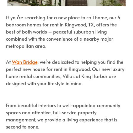
If you’re searching for a new place to call home, our 4
bedroom homes for rent in Kingwood, TX, offers the
best of both worlds – peaceful suburban living
combined with the convenience of a nearby major
metropolitan area.
At
Wan Bridge
, we’re dedicated to helping you find the
perfect new house for rent in Kingwood. Our new luxury
home rental communities, Villas at King Harbor are
designed with your lifestyle in mind.
From beautiful interiors to well-appointed community
spaces and attentive, full-service property
management, we provide a living experience that is
second to none.