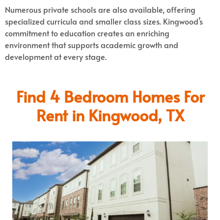
Numerous private schools are also available, offering
specialized curricula and smaller class sizes. Kingwood’s
commitment to education creates an enriching
environment that supports academic growth and
development at every stage.
Find 4 Bedroom Homes For
Rent in Kingwood, TX