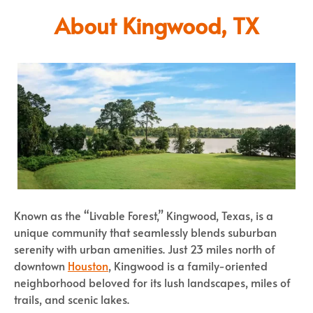
About Kingwood, TX
Known as the “Livable Forest,” Kingwood, Texas, is a
unique community that seamlessly blends suburban
serenity with urban amenities. Just 23 miles north of
downtown
Houston
, Kingwood is a family-oriented
neighborhood beloved for its lush landscapes, miles of
trails, and scenic lakes.