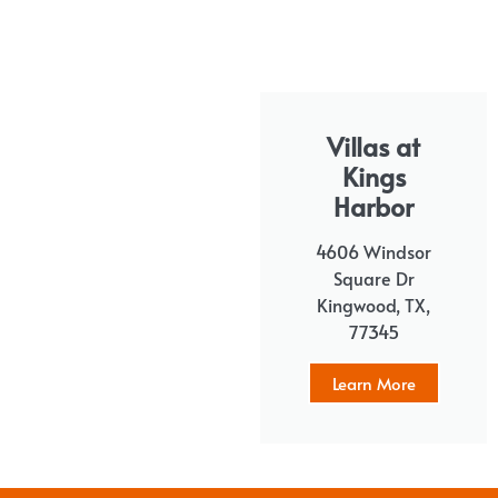
Villas at
Kings
Harbor
4606 Windsor
Square Dr
Kingwood, TX,
77345
Learn More