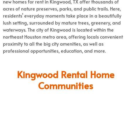
new homes for rent in Kingwood, TX offer thousands of
acres of nature preserves, parks, and public trails. Here,
residents’ everyday moments take place in a beautifully
lush setting, surrounded by mature trees, greenery, and
waterways.
The city of Kingwood is located within the
northeast Houston metro area, offering locals convenient
proximity to all the big city amenities, as well as
professional opportunities, education, and more.
Kingwood Rental Home
Communities