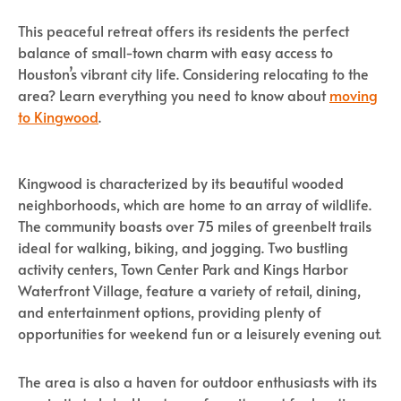
This peaceful retreat offers its residents the perfect
balance of small-town charm with easy access to
Houston’s vibrant city life. Considering relocating to the
area? Learn everything you need to know about
moving
to Kingwood
.
Kingwood is characterized by its beautiful wooded
neighborhoods, which are home to an array of wildlife.
The community boasts over 75 miles of greenbelt trails
ideal for walking, biking, and jogging. Two bustling
activity centers, Town Center Park and Kings Harbor
Waterfront Village, feature a variety of retail, dining,
and entertainment options, providing plenty of
opportunities for weekend fun or a leisurely evening out.
The area is also a haven for outdoor enthusiasts with its