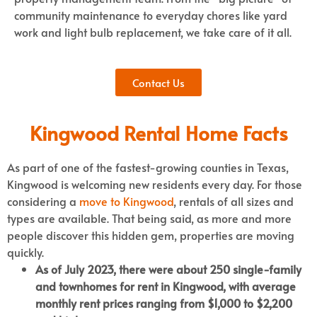
community maintenance to everyday chores like yard
work and light bulb replacement, we take care of it all.
Contact Us
Kingwood Rental Home Facts
As part of one of the fastest-growing counties in Texas,
Kingwood is welcoming new residents every day. For those
considering a
move to Kingwood
, rentals of all sizes and
types are available. That being said, as more and more
people discover this hidden gem, properties are moving
quickly.
As of July 2023, there were about 250 single-family
and townhomes for rent in Kingwood, with average
monthly rent prices ranging from $1,000 to $2,200