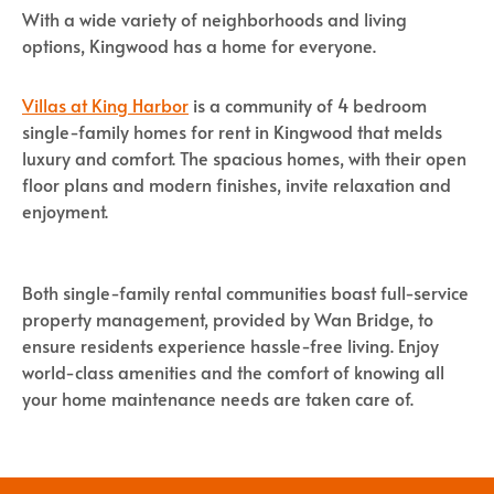
With a wide variety of neighborhoods and living
options, Kingwood has a home for everyone.
Villas at King Harbor
is a community of 4 bedroom
single-family homes for rent in Kingwood that melds
luxury and comfort. The spacious homes, with their open
floor plans and modern finishes, invite relaxation and
enjoyment.
Both single-family rental communities boast full-service
property management, provided by Wan Bridge, to
ensure residents experience hassle-free living. Enjoy
world-class amenities and the comfort of knowing all
your home maintenance needs are taken care of.