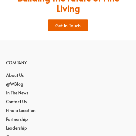
Living
Get In Touch
COMPANY
About Us
@WBlog
In The News
Contact Us
Find a Location
Partnership
Leadership