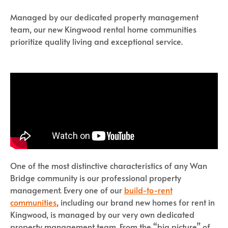
Managed by our dedicated property management
team, our new Kingwood rental home communities
prioritize quality living and exceptional service.
One of the most distinctive characteristics of any Wan
Bridge community is our professional property
management. Every one of our
build-to-rent
communities
, including our brand new homes for rent in
Kingwood, is managed by our very own dedicated
property management team. From the “big picture” of