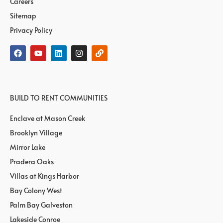
Careers
Sitemap
Privacy Policy
BUILD TO RENT COMMUNITIES
Enclave at Mason Creek
Brooklyn Village
Mirror Lake
Pradera Oaks
Villas at Kings Harbor
Bay Colony West
Palm Bay Galveston
Lakeside Conroe