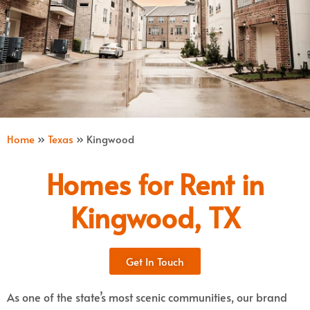
Home
»
Texas
»
Kingwood
Homes for Rent in
Kingwood, TX
Get In Touch
As one of the state’s most scenic communities, our brand