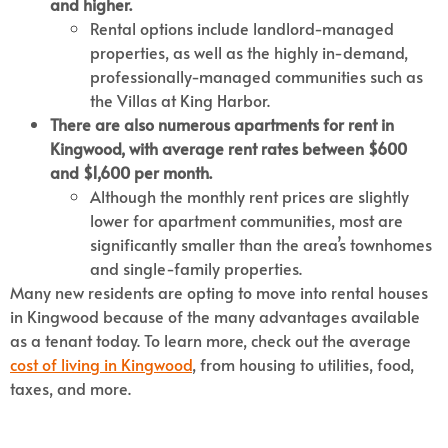
and higher.
Rental options include landlord-managed
properties, as well as the highly in-demand,
professionally-managed communities such as
the Villas at King Harbor.
There are also numerous apartments for rent in
Kingwood, with average rent rates between $600
and $1,600 per month.
Although the monthly rent prices are slightly
lower for apartment communities, most are
significantly smaller than the area’s townhomes
and single-family properties.
Many new residents are opting to move into rental houses
in Kingwood because of the many advantages available
as a tenant today. To learn more, check out the average
cost of living in Kingwood
, from housing to utilities, food,
taxes, and more.