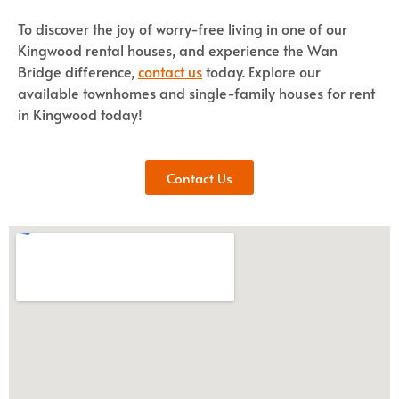
To discover the joy of worry-free living in one of our
Kingwood rental houses, and experience the Wan
Bridge difference,
contact us
today. Explore our
available townhomes and single-family houses for rent
in Kingwood today!
Contact Us