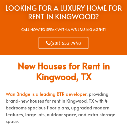
LOOKING FOR A LUXURY HOME FOR
RENT IN KINGWOOD?
CALL NOW TO SPEAK WITH A WB LEASING AGENT!
(281) 653-7948
New Houses for Rent in
Kingwood, TX
Wan Bridge is a leading BTR developer
, providing
brand-new houses for rent in Kingwood, TX with 4
bedrooms spacious floor plans, upgraded modern
features, large lots, outdoor space, and extra storage
space.