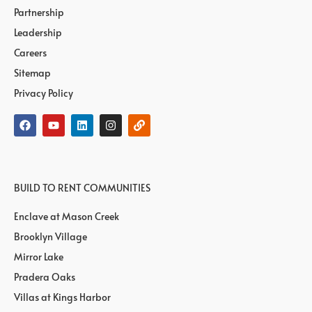
Partnership
Leadership
Careers
Sitemap
Privacy Policy
BUILD TO RENT COMMUNITIES
Enclave at Mason Creek
Brooklyn Village
Mirror Lake
Pradera Oaks
Villas at Kings Harbor