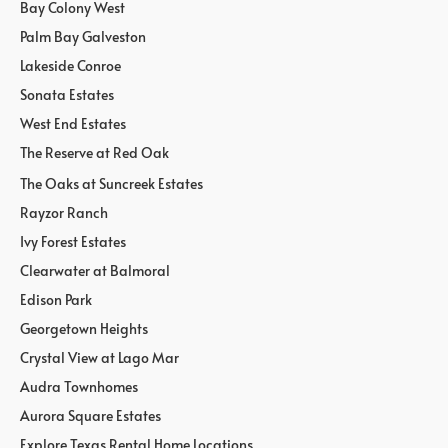
Bay Colony West
Palm Bay Galveston
Lakeside Conroe
Sonata Estates
West End Estates
The Reserve at Red Oak
The Oaks at Suncreek Estates
Rayzor Ranch
Ivy Forest Estates
Clearwater at Balmoral
Edison Park
Georgetown Heights
Crystal View at Lago Mar
Audra Townhomes
Aurora Square Estates
Explore Texas Rental Home Locations