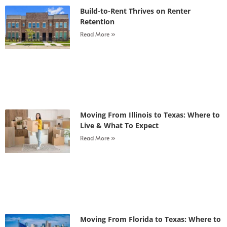
Build-to-Rent Thrives on Renter
Retention
Read More »
Moving From Illinois to Texas: Where to
Live & What To Expect
Read More »
Moving From Florida to Texas: Where to