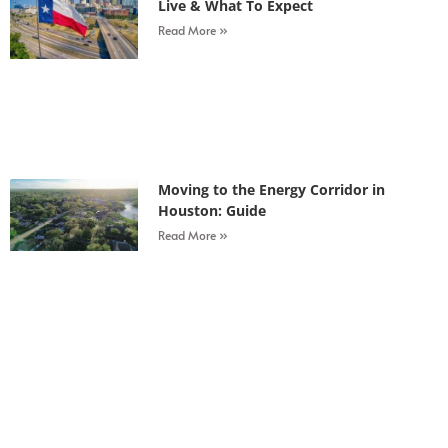
Live & What To Expect
Read More »
Moving to the Energy Corridor in
Houston: Guide
Read More »