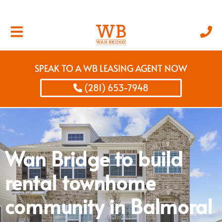
SPEAK TO A WB LEASING AGENT NOW
(281) 653-7948
Wan Bridge to build
rental townhome
community in Balmoral