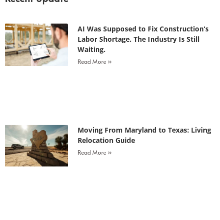
AI Was Supposed to Fix Construction’s
Labor Shortage. The Industry Is Still
Waiting.
Read More »
Moving From Maryland to Texas: Living
Relocation Guide
Read More »