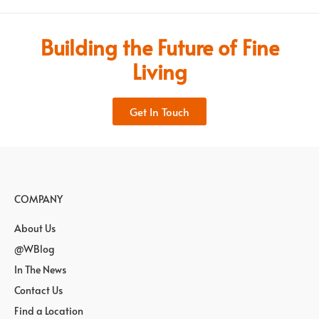
Building the Future of Fine
Living
Get In Touch
COMPANY
About Us
@WBlog
In The News
Contact Us
Find a Location