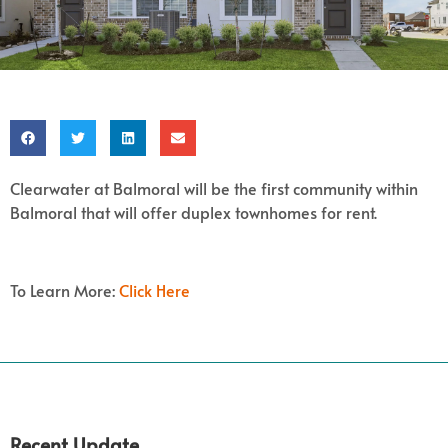
Clearwater at Balmoral will be the first community within
Balmoral that will offer duplex townhomes for rent.
To Learn More:
Click Here
Recent Update