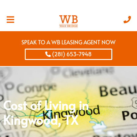
SPEAK TO A WB LEASING AGENT NOW
(281) 653-7948
Cost of Living in
Kingwood, TX