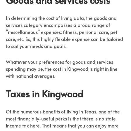
In determining the cost of living data, the goods and
services category encompasses a broad range of
“miscellaneous” expenses: fitness, personal care, pet
care, etc. So, this highly flexible expense can be tailored
to suit your needs and goals.
Whatever your preferences for goods and services
spending may be, the cost in Kingwood is right in line
with national averages.
Taxes in Kingwood
Of the numerous benefits of living in Texas, one of the
most financially-useful perks is that there is no state
income tax here. That means that you can enjoy more