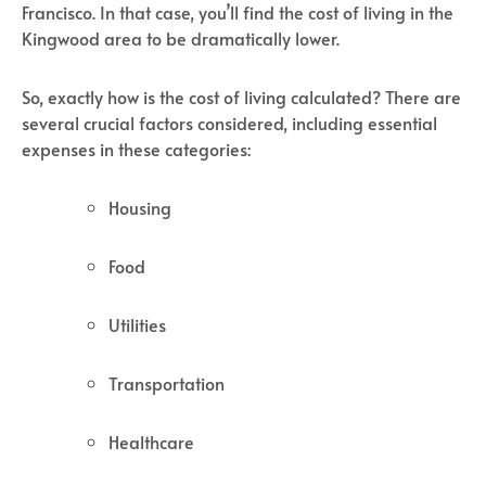
Francisco. In that case, you’ll find the cost of living in the
Kingwood area to be dramatically lower.
So, exactly how is the cost of living calculated? There are
several crucial factors considered, including essential
expenses in these categories:
Housing
Food
Utilities
Transportation
Healthcare