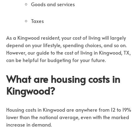
Goods and services
Taxes
As a Kingwood resident, your cost of living will largely
depend on your lifestyle, spending choices, and so on.
However, our guide to the cost of living in Kingwood, TX,
can be helpful for budgeting for your future.
What are housing costs in
Kingwood?
Housing costs in Kingwood are anywhere from 12 to 19%
lower than the national average, even with the marked
increase in demand.