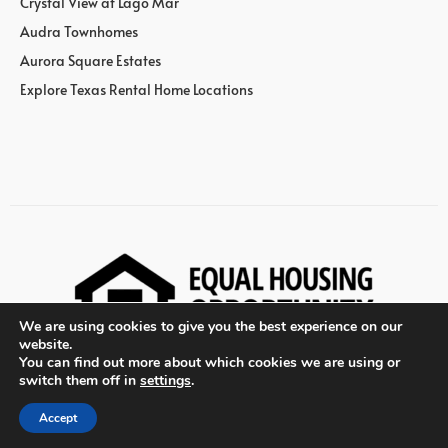
Crystal View at Lago Mar
Audra Townhomes
Aurora Square Estates
Explore Texas Rental Home Locations
We are using cookies to give you the best experience on our
website.
You can find out more about which cookies we are using or
switch them off in
settings
.
© Wan Bridge Group
Accept