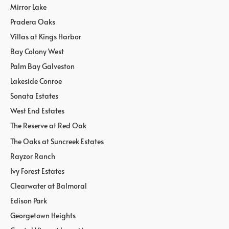
Mirror Lake
Pradera Oaks
Villas at Kings Harbor
Bay Colony West
Palm Bay Galveston
Lakeside Conroe
Sonata Estates
West End Estates
The Reserve at Red Oak
The Oaks at Suncreek Estates
Rayzor Ranch
Ivy Forest Estates
Clearwater at Balmoral
Edison Park
Georgetown Heights