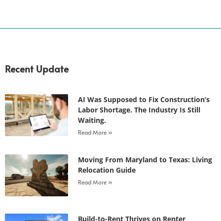
Recent Update
AI Was Supposed to Fix Construction’s
Labor Shortage. The Industry Is Still
Waiting.
Read More »
Moving From Maryland to Texas: Living
Relocation Guide
Read More »
Build-to-Rent Thrives on Renter