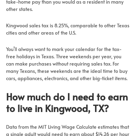
take-home pay than you would as a resident in many
other states.
Kingwood sales tax is 8.25%, comparable to other Texas
cities and other areas of the U.S.
You’ll always want to mark your calendar for the tax-
free holidays in Texas. Three weekends per year, you
can make purchases without requiring sales tax. For
many Texans, these weekends are the ideal time to buy
cars, appliances, electronics, and other big-ticket items.
How much do I need to earn
to live in Kingwood, TX?
Data from the MIT Living Wage Calculate estimates that
a single adult would need to earn about $14.26 per hour