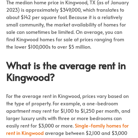
The median home price in Kingwood, TX (as of January
2023) is approximately $349,000, which translates to
about $142 per square foot. Because it is a relatively
small community, the market availability of homes for
sale can sometimes be limited. On average, you can
find Kingwood homes for sale at prices ranging from
the lower $100,000s to over $5 million.
What is the average rent in
Kingwood?
For the average rent in Kingwood, prices vary based on
the type of property. For example, a one-bedroom
apartment may rent for $1,100 to $1,250 per month, and
larger luxury units with three or more bedrooms can
easily rent for $3,000 or more.
Single-family homes for
rent in Kingwood
average between $2,100 and $3,000