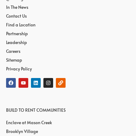
In The News
Contact Us
Find a Location
Partnership
Leadership
Careers
Sitemap
Privacy Policy
BUILD TO RENT COMMUNITIES
Enclave at Mason Creek
Brooklyn Village