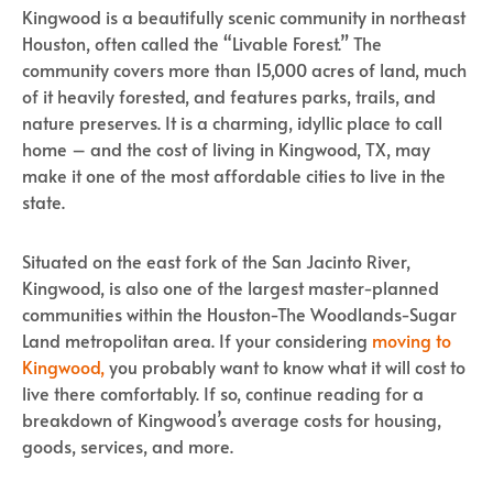
Kingwood is a beautifully scenic community in northeast
Houston, often called the “Livable Forest.” The
community covers more than 15,000 acres of land, much
of it heavily forested, and features parks, trails, and
nature preserves. It is a charming, idyllic place to call
home – and the cost of living in Kingwood, TX, may
make it one of the most affordable cities to live in the
state.
Situated on the east fork of the San Jacinto River,
Kingwood, is also one of the largest master-planned
communities within the Houston-The Woodlands-Sugar
Land metropolitan area. If your considering
moving to
Kingwood,
you probably want to know what it will cost to
live there comfortably. If so, continue reading for a
breakdown of Kingwood’s average costs for housing,
goods, services, and more.