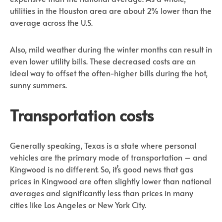
utilities in the Houston area are about 2% lower than the
average across the U.S.
Also, mild weather during the winter months can result in
even lower utility bills. These decreased costs are an
ideal way to offset the often-higher bills during the hot,
sunny summers.
Transportation costs
Generally speaking, Texas is a state where personal
vehicles are the primary mode of transportation – and
Kingwood is no different. So, it’s good news that gas
prices in Kingwood are often slightly lower than national
averages and significantly less than prices in many
cities like Los Angeles or New York City.