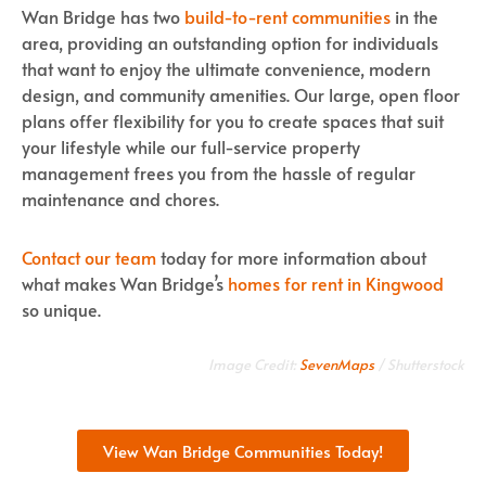
Wan Bridge has two
build-to-rent communities
in the
area, providing an outstanding option for individuals
that want to enjoy the ultimate convenience, modern
design, and community amenities. Our large, open floor
plans offer flexibility for you to create spaces that suit
your lifestyle while our full-service property
management frees you from the hassle of regular
maintenance and chores.
Contact our team
today for more information about
what makes Wan Bridge’s
homes for rent in Kingwood
so unique.
Image Credit:
SevenMaps
/ Shutterstock
View Wan Bridge Communities Today!