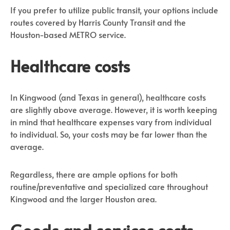
If you prefer to utilize public transit, your options include
routes covered by Harris County Transit and the
Houston-based METRO service.
Healthcare costs
In Kingwood (and Texas in general), healthcare costs
are slightly above average. However, it is worth keeping
in mind that healthcare expenses vary from individual
to individual. So, your costs may be far lower than the
average.
Regardless, there are ample options for both
routine/preventative and specialized care throughout
Kingwood and the larger Houston area.
Goods and services costs