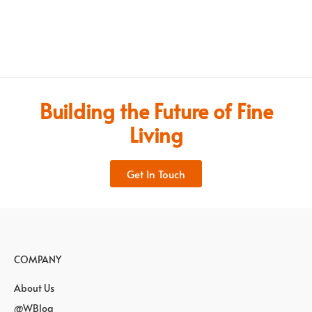
Building the Future of Fine
Living
Get In Touch
COMPANY
About Us
@WBlog