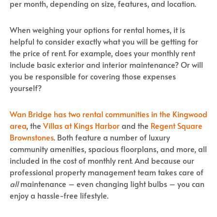
per month, depending on size, features, and location.
When weighing your options for rental homes, it is
helpful to consider exactly what you will be getting for
the price of rent. For example, does your monthly rent
include basic exterior and interior maintenance? Or will
you be responsible for covering those expenses
yourself?
Wan Bridge has two rental communities in the Kingwood
area
, the
Villas at Kings Harbor
and the
Regent Square
Brownstones
. Both feature a number of luxury
community amenities, spacious floorplans, and more, all
included in the cost of monthly rent. And because our
professional property management team takes care of
all
maintenance – even changing light bulbs – you can
enjoy a hassle-free lifestyle.