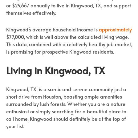
or $29,667 annually to live in Kingwood, TX, and support
themselves effectively.
Kingwood’s average household income is
approximately
$77,000, which is well above the calculated living wage.
This data, combined with a relatively healthy job market,
is promising for prospective Kingwood residents.
Living in Kingwood, TX
Kingwood, TX, is a scenic and serene community just a
short drive from Houston, boasting ample amenities
surrounded by lush forests. Whether you are a nature
enthusiast or simply searching for a beautiful place to
call home, Kingwood should definitely be at the top of
your list.