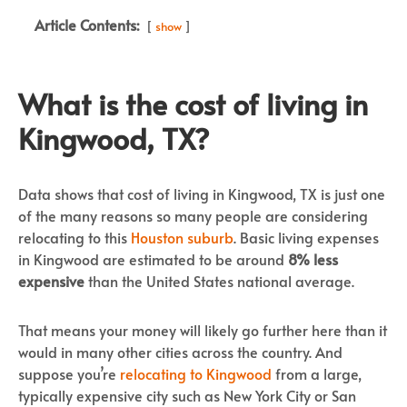
Article Contents:
show
What is the cost of living in
Kingwood, TX?
Data shows that cost of living in Kingwood, TX is just one
of the many reasons so many people are considering
relocating to this
Houston suburb
. Basic living expenses
in Kingwood are estimated to be around
8% less
expensive
than the United States national average.
That means your money will likely go further here than it
would in many other cities across the country. And
suppose you’re
relocating to Kingwood
from a large,
typically expensive city such as New York City or San