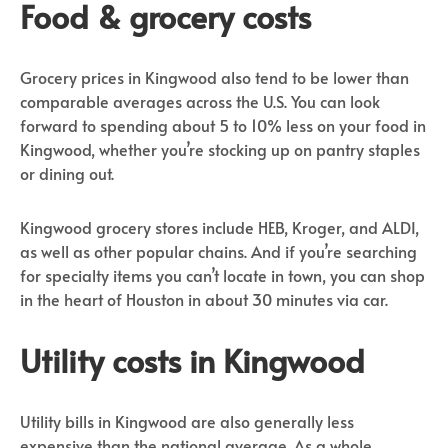
Food & grocery costs
Grocery prices in Kingwood also tend to be lower than
comparable averages across the U.S. You can look
forward to spending about 5 to 10% less on your food in
Kingwood, whether you’re stocking up on pantry staples
or dining out.
Kingwood grocery stores include HEB, Kroger, and ALDI,
as well as other popular chains. And if you’re searching
for specialty items you can’t locate in town, you can shop
in the heart of Houston in about 30 minutes via car.
Utility costs in Kingwood
Utility bills in Kingwood are also generally less
expensive than the national average. As a whole,