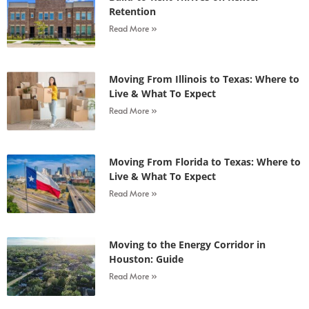
Retention
Read More »
Moving From Illinois to Texas: Where to
Live & What To Expect
Read More »
Moving From Florida to Texas: Where to
Live & What To Expect
Read More »
Moving to the Energy Corridor in
Houston: Guide
Read More »