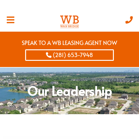
SPEAK TO A WB LEASING AGENT NOW
(281) 653-7948
Our Leadership