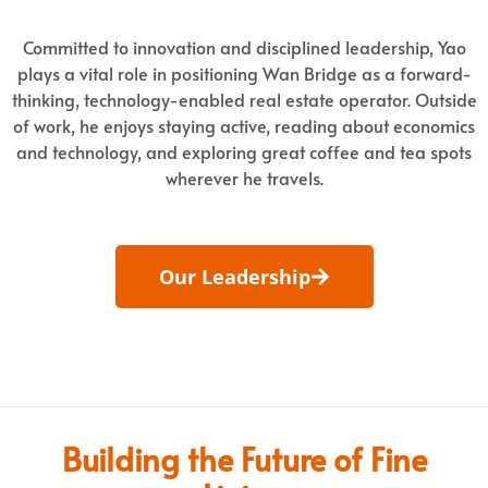
Committed to innovation and disciplined leadership, Yao
plays a vital role in positioning Wan Bridge as a forward-
thinking, technology-enabled real estate operator. Outside
of work, he enjoys staying active, reading about economics
and technology, and exploring great coffee and tea spots
wherever he travels.
Our Leadership
Building the Future of Fine