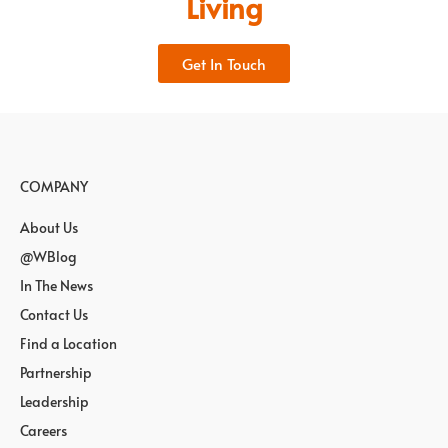
Living
Get In Touch
COMPANY
About Us
@WBlog
In The News
Contact Us
Find a Location
Partnership
Leadership
Careers