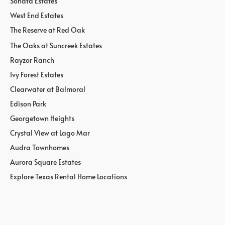
Sonata Estates
West End Estates
The Reserve at Red Oak
The Oaks at Suncreek Estates
Rayzor Ranch
Ivy Forest Estates
Clearwater at Balmoral
Edison Park
Georgetown Heights
Crystal View at Lago Mar
Audra Townhomes
Aurora Square Estates
Explore Texas Rental Home Locations