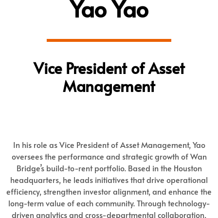
Yao Yao
Vice President of Asset
Management
In his role as Vice President of Asset Management, Yao
oversees the performance and strategic growth of Wan
Bridge’s build-to-rent portfolio. Based in the Houston
headquarters, he leads initiatives that drive operational
efficiency, strengthen investor alignment, and enhance the
long-term value of each community. Through technology-
driven analytics and cross-departmental collaboration,