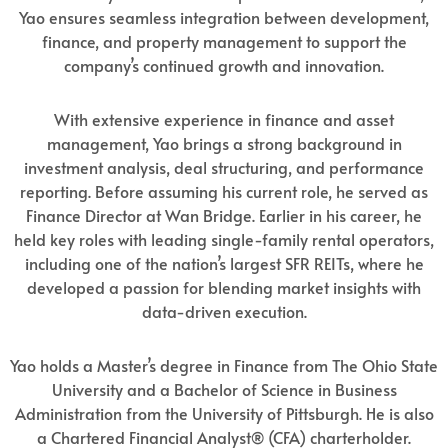
Yao ensures seamless integration between development,
finance, and property management to support the
company’s continued growth and innovation.
With extensive experience in finance and asset
management, Yao brings a strong background in
investment analysis, deal structuring, and performance
reporting. Before assuming his current role, he served as
Finance Director at Wan Bridge. Earlier in his career, he
held key roles with leading single-family rental operators,
including one of the nation’s largest SFR REITs, where he
developed a passion for blending market insights with
data-driven execution.
Yao holds a Master’s degree in Finance from The Ohio State
University and a Bachelor of Science in Business
Administration from the University of Pittsburgh. He is also
a Chartered Financial Analyst® (CFA) charterholder.