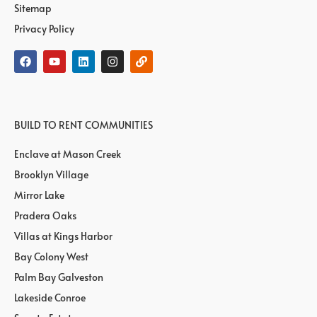
Sitemap
Privacy Policy
BUILD TO RENT COMMUNITIES
Enclave at Mason Creek
Brooklyn Village
Mirror Lake
Pradera Oaks
Villas at Kings Harbor
Bay Colony West
Palm Bay Galveston
Lakeside Conroe