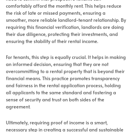
comfortably afford the monthly rent. This helps reduce
the risk of late or missed payments, ensuring a
smoother, more reliable landlord-tenant relationship. By
requiring this financial verification, landlords are doing
their due diligence, protecting their investments, and
ensuring the stability of their rental income.
For tenants, this step is equally crucial. It helps in making
an informed decision, ensuring that they are not
overcommitting to a rental property that is beyond their
financial means. This practice promotes transparency
and fairness in the rental application process, holding
all applicants to the same standard and fostering a
sense of security and trust on both sides of the
agreement.
Ultimately, requiring proof of income is a smart,
necessary step in creating a successful and sustainable