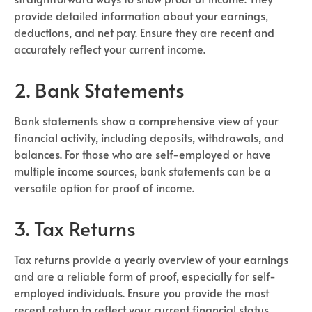
provide detailed information about your earnings,
deductions, and net pay. Ensure they are recent and
accurately reflect your current income.
2. Bank Statements
Bank statements show a comprehensive view of your
financial activity, including deposits, withdrawals, and
balances. For those who are self-employed or have
multiple income sources, bank statements can be a
versatile option for proof of income.
3. Tax Returns
Tax returns provide a yearly overview of your earnings
and are a reliable form of proof, especially for self-
employed individuals. Ensure you provide the most
recent return to reflect your current financial status.