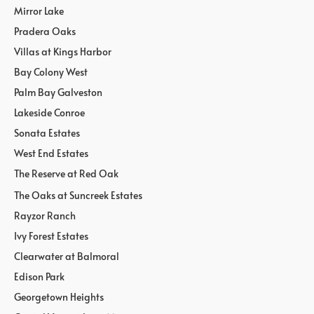
Mirror Lake
Pradera Oaks
Villas at Kings Harbor
Bay Colony West
Palm Bay Galveston
Lakeside Conroe
Sonata Estates
West End Estates
The Reserve at Red Oak
The Oaks at Suncreek Estates
Rayzor Ranch
Ivy Forest Estates
Clearwater at Balmoral
Edison Park
Georgetown Heights