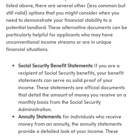
listed above, there are several other (less common but
still valid) options that you might consider when you
need to demonstrate your financial stability to a
potential landlord. These alternative documents can be
particularly helpful for applicants who may have
unconventional income streams or are in unique
financial situations.
Social Security Benefit Statements:
If you are a
recipient of Social Security benefits, your benefit
statements can serve as solid proof of your
income. These statements are official documents
that detail the amount of money you receive on a
monthly basis from the Social Security
Administration.
Annuity Statements
: For individuals who receive
money from an annuity, the annuity statements
provide a detailed look at your income. These