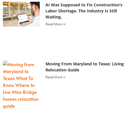
AI Was Supposed to Fix Construction’s
Labor Shortage. The Industry Is Still
Waiting.
Read More »
Moving From Maryland to Texas: Living
Relocation Guide
Read More »