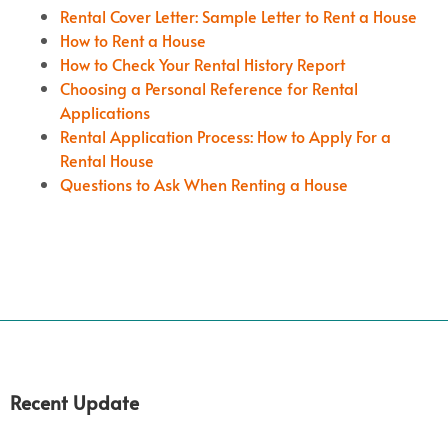
Rental Cover Letter: Sample Letter to Rent a House
How to Rent a House
How to Check Your Rental History Report
Choosing a Personal Reference for Rental
Applications
Rental Application Process: How to Apply For a
Rental House
Questions to Ask When Renting a House
Recent Update