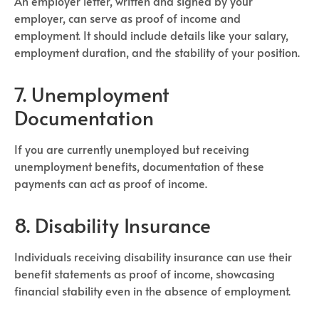
An employer letter, written and signed by your
employer, can serve as proof of income and
employment. It should include details like your salary,
employment duration, and the stability of your position.
7. Unemployment
Documentation
If you are currently unemployed but receiving
unemployment benefits, documentation of these
payments can act as proof of income.
8. Disability Insurance
Individuals receiving disability insurance can use their
benefit statements as proof of income, showcasing
financial stability even in the absence of employment.