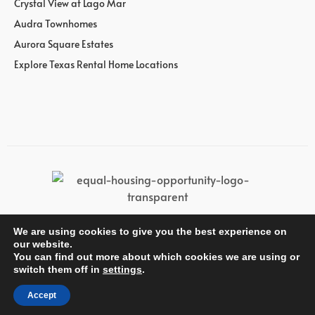
Crystal View at Lago Mar
Audra Townhomes
Aurora Square Estates
Explore Texas Rental Home Locations
We are using cookies to give you the best experience on
© Wan Bridge Group
our website.
You can find out more about which cookies we are using or
switch them off in
settings
.
Accept