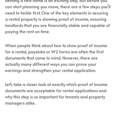
Renting a new home is an exciting step, but before you
can start planning you move, there are a few steps you’ll
need to tackle first. One of the key elements in securing
a rental property is showing proof of income, ensuring
landlords that you are financially stable and capable of
paying the rent on time.
When people think about how to show proof of income
for a rental, paystubs or W2 forms are often the first
documents that come to mind. However, there are
actually many different ways you can prove your
earnings and strengthen your rental application.
Let’s take a closer look at exactly which proof of income
documents are acceptable for rental applications and
why this step is so important for tenants and property
managers alike.