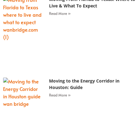
Live & What To Expect
Read More »
Moving to the Energy Corridor in
Houston: Guide
Read More »