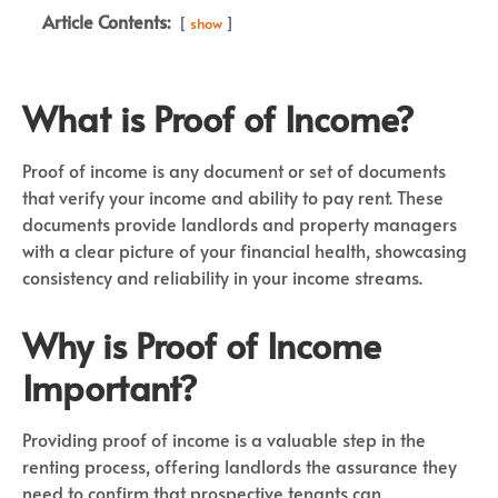
Article Contents:
show
What is Proof of Income?
Proof of income is any document or set of documents
that verify your income and ability to pay rent. These
documents provide landlords and property managers
with a clear picture of your financial health, showcasing
consistency and reliability in your income streams.
Why is Proof of Income
Important?
Providing proof of income is a valuable step in the
renting process, offering landlords the assurance they
need to confirm that prospective tenants can