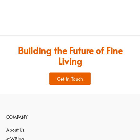
Building the Future of Fine
Living
Get In Touch
COMPANY
About Us
@WBlog