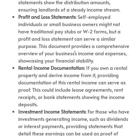
statements show the distribution amounts,
ensuring landlords of a steady income stream.
Profit and Loss Statements
: Self-employed
individuals or small business owners might not
have traditional pay stubs or W-2 forms, but a
profit and loss statement can serve a similar
purpose. This document provides a comprehensive
overview of your business’s income and expenses,
showcasing your financial stability.
Rental Income Documentation
: If you own a rental
property and derive income from it, providing
documentation of this rental income can serve as
proof. This could include lease agreements, rent
receipts, or bank statements showing the income
deposits.
Investment Income Statements
: For those who have
investments generating income, such as dividends
or interest payments, providing statements that
detail these earnings can be used as proof of