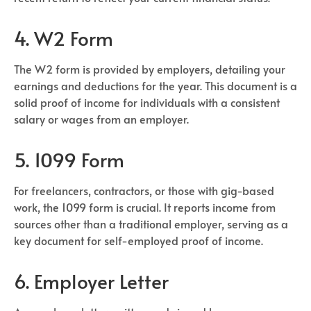
4. W2 Form
The W2 form is provided by employers, detailing your
earnings and deductions for the year. This document is a
solid proof of income for individuals with a consistent
salary or wages from an employer.
5. 1099 Form
For freelancers, contractors, or those with gig-based
work, the 1099 form is crucial. It reports income from
sources other than a traditional employer, serving as a
key document for self-employed proof of income.
6. Employer Letter