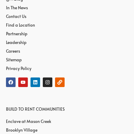
In The News
Contact Us
Find a Location
Partnership
Leadership
Careers
Sitemap
Privacy Policy
BUILD TO RENT COMMUNITIES
Enclave at Mason Creek
Brooklyn Village