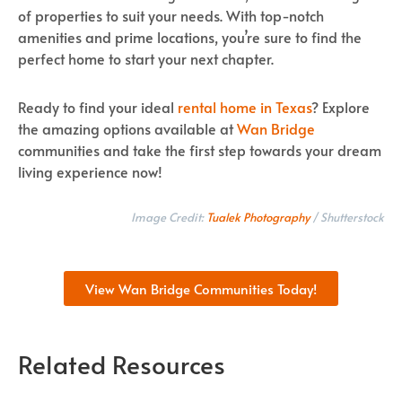
of properties to suit your needs. With top-notch
amenities and prime locations, you’re sure to find the
perfect home to start your next chapter.
Ready to find your ideal
rental home in Texas
? Explore
the amazing options available at
Wan Bridge
communities and take the first step towards your dream
living experience now!
Image Credit:
Tualek Photography
/ Shutterstock
View Wan Bridge Communities Today!
Related Resources