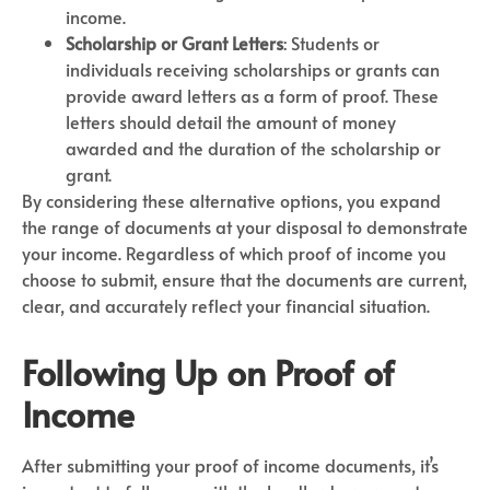
income.
Scholarship or Grant Letters
: Students or
individuals receiving scholarships or grants can
provide award letters as a form of proof. These
letters should detail the amount of money
awarded and the duration of the scholarship or
grant.
By considering these alternative options, you expand
the range of documents at your disposal to demonstrate
your income. Regardless of which proof of income you
choose to submit, ensure that the documents are current,
clear, and accurately reflect your financial situation.
Following Up on Proof of
Income
After submitting your proof of income documents, it’s