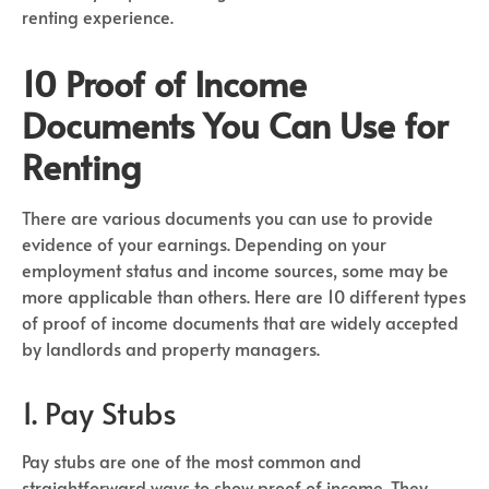
renting experience.
10 Proof of Income
Documents You Can Use for
Renting
There are various documents you can use to provide
evidence of your earnings. Depending on your
employment status and income sources, some may be
more applicable than others. Here are 10 different types
of proof of income documents that are widely accepted
by landlords and property managers.
1. Pay Stubs
Pay stubs are one of the most common and
straightforward ways to show proof of income. They