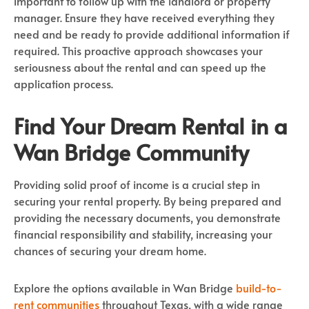
important to follow up with the landlord or property
manager. Ensure they have received everything they
need and be ready to provide additional information if
required. This proactive approach showcases your
seriousness about the rental and can speed up the
application process.
Find Your Dream Rental in a
Wan Bridge Community
Providing solid proof of income is a crucial step in
securing your rental property. By being prepared and
providing the necessary documents, you demonstrate
financial responsibility and stability, increasing your
chances of securing your dream home.
Explore the options available in Wan Bridge
build-to-
rent communities
throughout Texas, with a wide range