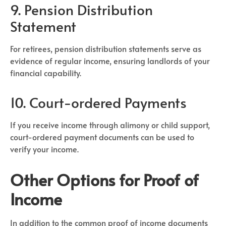
9. Pension Distribution
Statement
For retirees, pension distribution statements serve as
evidence of regular income, ensuring landlords of your
financial capability.
10. Court-ordered Payments
If you receive income through alimony or child support,
court-ordered payment documents can be used to
verify your income.
Other Options for Proof of
Income
In addition to the common proof of income documents