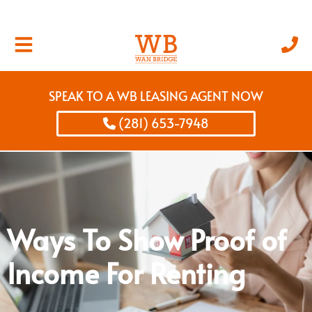
SPEAK TO A WB LEASING AGENT NOW
(281) 653-7948
Ways To Show Proof of
Income For Renting