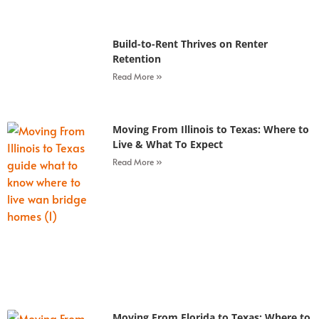
Build-to-Rent Thrives on Renter
Retention
Read More »
Moving From Illinois to Texas: Where to
Live & What To Expect
Read More »
Moving From Florida to Texas: Where to