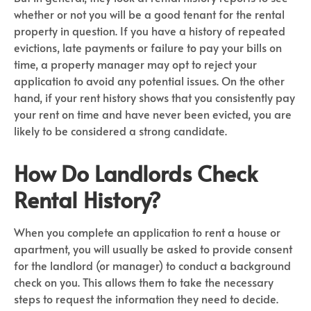
whether or not you will be a good tenant for the rental
property in question. If you have a history of repeated
evictions, late payments or failure to pay your bills on
time, a property manager may opt to reject your
application to avoid any potential issues. On the other
hand, if your rent history shows that you consistently pay
your rent on time and have never been evicted, you are
likely to be considered a strong candidate.
How Do Landlords Check
Rental History?
When you complete an application to rent a house or
apartment, you will usually be asked to provide consent
for the landlord (or manager) to conduct a background
check on you. This allows them to take the necessary
steps to request the information they need to decide.