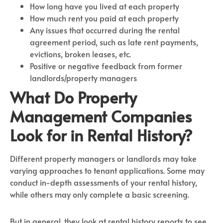
How long have you lived at each property
How much rent you paid at each property
Any issues that occurred during the rental
agreement period, such as late rent payments,
evictions, broken leases, etc.
Positive or negative feedback from former
landlords/property managers
What Do Property
Management Companies
Look for in Rental History?
Different property managers or landlords may take
varying approaches to tenant applications. Some may
conduct in-depth assessments of your rental history,
while others may only complete a basic screening.
But in general, they look at rental history reports to see