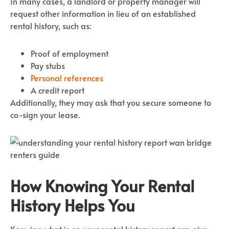
In many cases, a landlord or property manager will
request other information in lieu of an established
rental history, such as:
Proof of employment
Pay stubs
Personal references
A credit report
Additionally, they may ask that you secure someone to
co-sign your lease.
How Knowing Your Rental
History Helps You