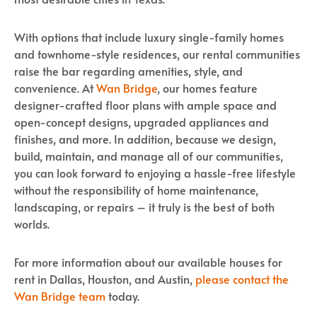
With options that include luxury single-family homes
and townhome-style residences, our rental communities
raise the bar regarding amenities, style, and
convenience. At
Wan Bridge
, our homes feature
designer-crafted floor plans with ample space and
open-concept designs, upgraded appliances and
finishes, and more. In addition, because we design,
build, maintain, and manage all of our communities,
you can look forward to enjoying a hassle-free lifestyle
without the responsibility of home maintenance,
landscaping, or repairs – it truly is the best of both
worlds.
For more information about our available houses for
rent in Dallas, Houston, and Austin,
please contact the
Wan Bridge team
today.