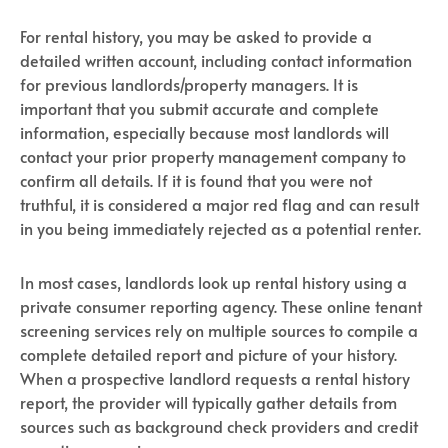
For rental history, you may be asked to provide a
detailed written account, including contact information
for previous landlords/property managers. It is
important that you submit accurate and complete
information, especially because most landlords will
contact your prior property management company to
confirm all details. If it is found that you were not
truthful, it is considered a major red flag and can result
in you being immediately rejected as a potential renter.
In most cases, landlords look up rental history using a
private consumer reporting agency. These online tenant
screening services rely on multiple sources to compile a
complete detailed report and picture of your history.
When a prospective landlord requests a rental history
report, the provider will typically gather details from
sources such as background check providers and credit