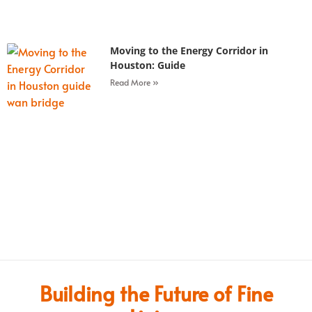
Moving to the Energy Corridor in
Houston: Guide
Read More »
Building the Future of Fine