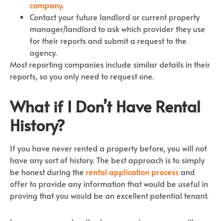
company
.
Contact your future landlord or current property
manager/landlord to ask which provider they use
for their reports and submit a request to the
agency.
Most reporting companies include similar details in their
reports, so you only need to request one.
What if I Don’t Have Rental
History?
If you have never rented a property before, you will not
have any sort of history. The best approach is to simply
be honest during the
rental application process
and
offer to provide any information that would be useful in
proving that you would be an excellent potential tenant.