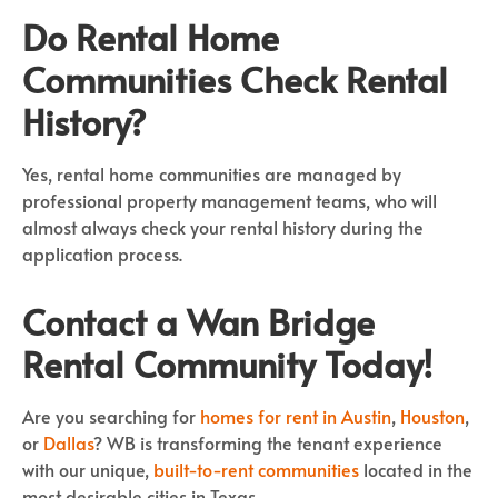
Do Rental Home
Communities Check Rental
History?
Yes, rental home communities are managed by
professional property management teams, who will
almost always check your rental history during the
application process.
Contact a Wan Bridge
Rental Community Today!
Are you searching for
homes for rent in Austin
,
Houston
,
or
Dallas
? WB is transforming the tenant experience
with our unique,
built-to-rent communities
located in the
most desirable cities in Texas.