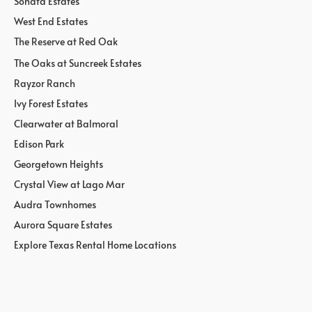
Sonata Estates
West End Estates
The Reserve at Red Oak
The Oaks at Suncreek Estates
Rayzor Ranch
Ivy Forest Estates
Clearwater at Balmoral
Edison Park
Georgetown Heights
Crystal View at Lago Mar
Audra Townhomes
Aurora Square Estates
Explore Texas Rental Home Locations