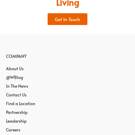
Living
Get In Touch
COMPANY
About Us
@WBlog
In The News
Contact Us
Find a Location
Partnership
Leadership
Careers