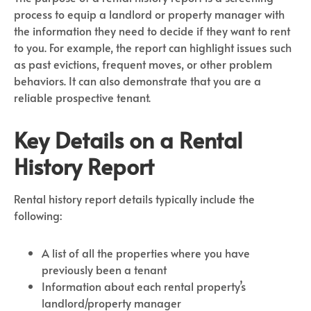
process to equip a landlord or property manager with
the information they need to decide if they want to rent
to you. For example, the report can highlight issues such
as past evictions, frequent moves, or other problem
behaviors. It can also demonstrate that you are a
reliable prospective tenant.
Key Details on a Rental
History Report
Rental history report details typically include the
following:
A list of all the properties where you have
previously been a tenant
Information about each rental property’s
landlord/property manager