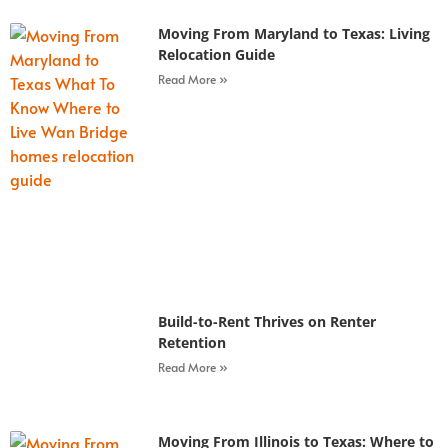
Moving From Maryland to Texas: Living
Relocation Guide
Read More »
Build-to-Rent Thrives on Renter
Retention
Read More »
Moving From Illinois to Texas: Where to