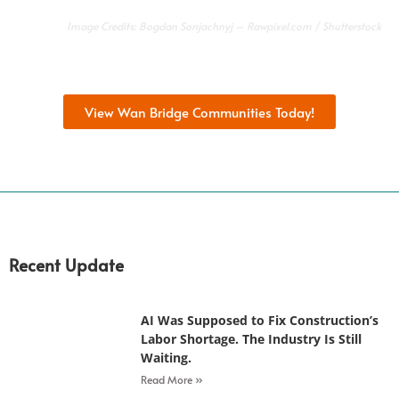
Image Credits:
Bogdan Sonjachnyj
–
Rawpixel.com
/ Shutterstock
View Wan Bridge Communities Today!
Recent Update
AI Was Supposed to Fix Construction’s
Labor Shortage. The Industry Is Still
Waiting.
Read More »