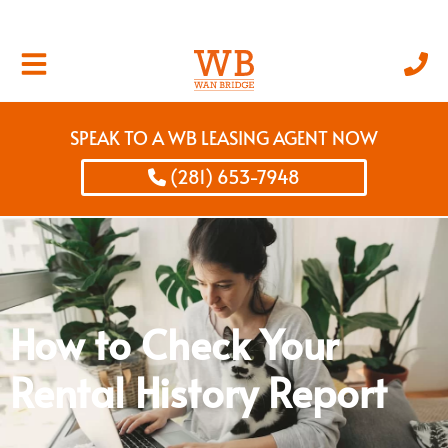
SPEAK TO A WB LEASING AGENT NOW
(281) 653-7948
How to Check Your
Rental History Report