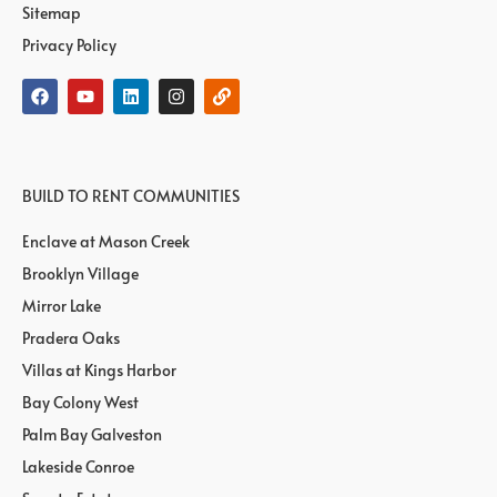
Sitemap
Privacy Policy
BUILD TO RENT COMMUNITIES
Enclave at Mason Creek
Brooklyn Village
Mirror Lake
Pradera Oaks
Villas at Kings Harbor
Bay Colony West
Palm Bay Galveston
Lakeside Conroe