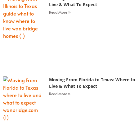
Live & What To Expect
Read More »
Moving From Florida to Texas: Where to
Live & What To Expect
Read More »