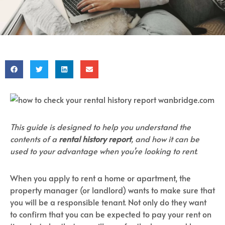
This guide is designed to help you understand the
contents of a
rental history report
, and how it can be
used to your advantage when you’re looking to rent.
When you apply to rent a home or apartment, the
property manager (or landlord) wants to make sure that
you will be a responsible tenant. Not only do they want
to confirm that you can be expected to pay your rent on