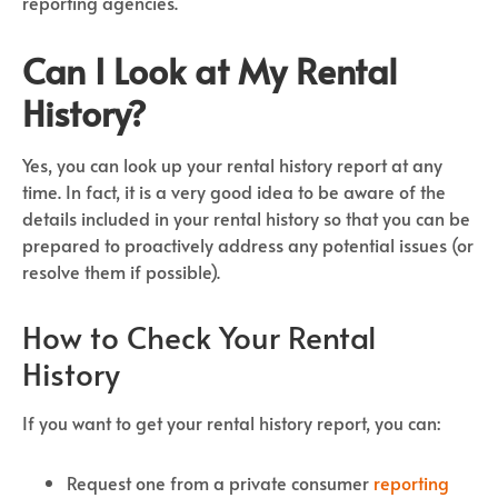
reporting agencies.
Can I Look at My Rental
History?
Yes, you can look up your rental history report at any
time. In fact, it is a very good idea to be aware of the
details included in your rental history so that you can be
prepared to proactively address any potential issues (or
resolve them if possible).
How to Check Your Rental
History
If you want to get your rental history report, you can:
Request one from a private consumer
reporting