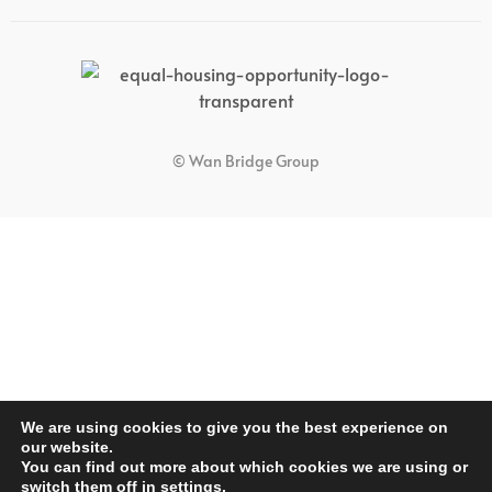
© Wan Bridge Group
We are using cookies to give you the best experience on
our website.
You can find out more about which cookies we are using or
switch them off in
settings
.