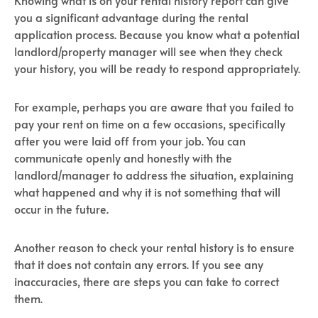
Knowing what is on your rental history report can give
you a significant advantage during the rental
application process. Because you know what a potential
landlord/property manager will see when they check
your history, you will be ready to respond appropriately.
For example, perhaps you are aware that you failed to
pay your rent on time on a few occasions, specifically
after you were laid off from your job. You can
communicate openly and honestly with the
landlord/manager to address the situation, explaining
what happened and why it is not something that will
occur in the future.
Another reason to check your rental history is to ensure
that it does not contain any errors. If you see any
inaccuracies, there are steps you can take to correct
them.