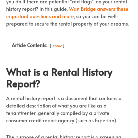
you do if there are potential “red flags” on your rental
history report? In this guide,
Wan Bridge answers these
important questions and more
, so you can be well-
prepared to secure the rental property of your dreams.
Article Contents:
show
What is a Rental History
Report?
A rental history report is a document that contains a
detailed description of what you are like as a
tenant/renter, generally compiled by a private
consumer credit report agency (such as Experian).
The purpose of a rental history report is a screening