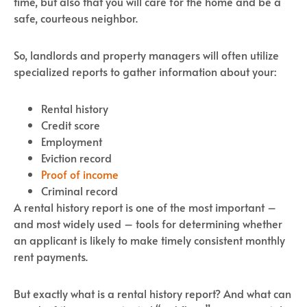
time, but also that you will care for the home and be a
safe, courteous neighbor.
So, landlords and property managers will often utilize
specialized reports to gather information about your:
Rental history
Credit score
Employment
Eviction record
Proof of income
Criminal record
A rental history report is one of the most important –
and most widely used – tools for determining whether
an applicant is likely to make timely consistent monthly
rent payments.
But exactly what is a rental history report? And what can