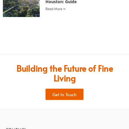
Houston: Guide
Read More »
Building the Future of Fine
Living
Get In Touch