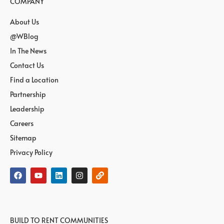
COMPANY
About Us
@WBlog
In The News
Contact Us
Find a Location
Partnership
Leadership
Careers
Sitemap
Privacy Policy
BUILD TO RENT COMMUNITIES