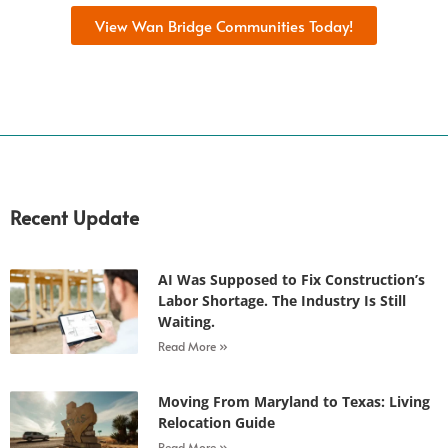
View Wan Bridge Communities Today!
Recent Update
AI Was Supposed to Fix Construction’s
Labor Shortage. The Industry Is Still
Waiting.
Read More »
Moving From Maryland to Texas: Living
Relocation Guide
Read More »