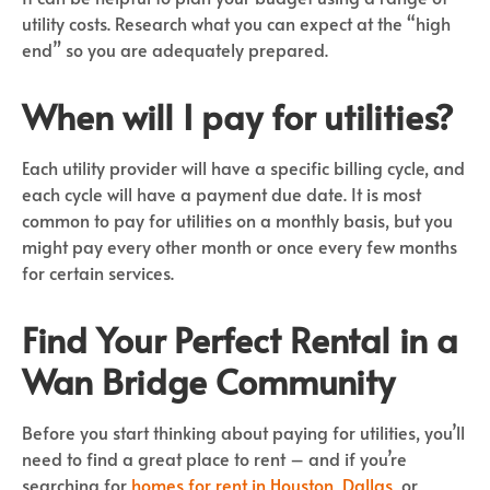
utility costs. Research what you can expect at the “high
end” so you are adequately prepared.
When will I pay for utilities?
Each utility provider will have a specific billing cycle, and
each cycle will have a payment due date. It is most
common to pay for utilities on a monthly basis, but you
might pay every other month or once every few months
for certain services.
Find Your Perfect Rental in a
Wan Bridge Community
Before you start thinking about paying for utilities, you’ll
need to find a great place to rent – and if you’re
searching for
homes for rent in Houston
,
Dallas
, or