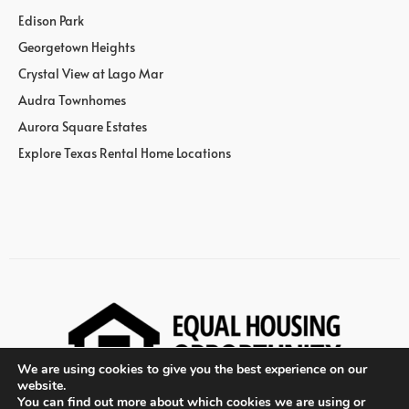
Edison Park
Georgetown Heights
Crystal View at Lago Mar
Audra Townhomes
Aurora Square Estates
Explore Texas Rental Home Locations
We are using cookies to give you the best experience on our
website.
You can find out more about which cookies we are using or