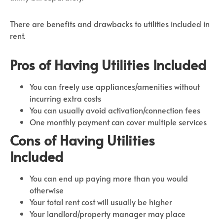
There are benefits and drawbacks to utilities included in
rent.
Pros of Having Utilities Included
You can freely use appliances/amenities without
incurring extra costs
You can usually avoid activation/connection fees
One monthly payment can cover multiple services
Cons of Having Utilities
Included
You can end up paying more than you would
otherwise
Your total rent cost will usually be higher
Your landlord/property manager may place