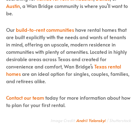
Austin
, a Wan Bridge community is where you’ll want to
be.
Our
build-to-rent communities
have rental homes that
are built explicitly with the needs and wants of tenants
in mind, offering an upscale, modern residence in
communities with plenty of amenities. Located in highly
desirable areas across Texas and created for
convenience and comfort, Wan Bridge’s
Texas rental
homes
are an ideal option for singles, couples, families,
and retirees alike.
Contact our team
today for more information about how
to plan for your first rental.
Image Credit:
Andrii Yalanskyi
/ Shutterstock