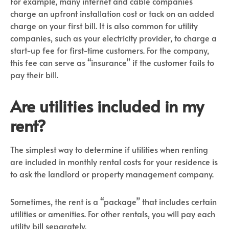
For example, many internet and cable companies
charge an upfront installation cost or tack on an added
charge on your first bill. It is also common for utility
companies, such as your electricity provider, to charge a
start-up fee for first-time customers. For the company,
this fee can serve as “insurance” if the customer fails to
pay their bill.
Are utilities included in my
rent?
The simplest way to determine if utilities when renting
are included in monthly rental costs for your residence is
to ask the landlord or property management company.
Sometimes, the rent is a “package” that includes certain
utilities or amenities. For other rentals, you will pay each
utility bill separately.