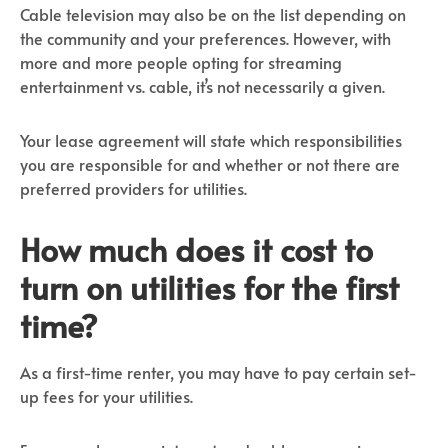
Cable television may also be on the list depending on
the community and your preferences. However, with
more and more people opting for streaming
entertainment vs. cable, it’s not necessarily a given.
Your lease agreement will state which responsibilities
you are responsible for and whether or not there are
preferred providers for utilities.
How much does it cost to
turn on utilities for the first
time?
As a first-time renter, you may have to pay certain set-
up fees for your utilities.