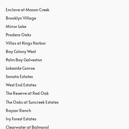
Enclave at Mason Creek
Brooklyn Village
Mirror Lake
Pradera Oaks
Villas at Kings Harbor
Bay Colony West
Palm Bay Galveston
Lakeside Conroe
Sonata Estates
West End Estates
The Reserve at Red Oak
The Oaks at Suncreek Estates
Rayzor Ranch
Ivy Forest Estates
Clearwater at Balmoral