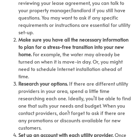
reviewing your lease agreement, you can talk to
your property manager/landlord if you still have
questions. You may want to ask if any specific
requirements or instructions are essential for utility
set-up.
Make sure you have all the necessary information
to plan for a stress-free transition into your new
home.
For example, the water may already be
turned on when it is move-in day. Or, you might
need to schedule Internet installation ahead of
time.
Research your options.
If there are different utility
providers in your area, spend a little time
researching each one. Ideally, you’ll be able to find
one that suits your needs and budget. When you
contact providers, don’t forget to ask if there are
any promotions or discounts available for new
customers.
Set up an account with each utility provider.
Once