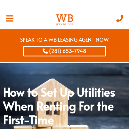
SPEAK TO A WB LEASING AGENT NOW
(281) 653-7948
How to Set Up Utilities
When Renting For the
First-Time