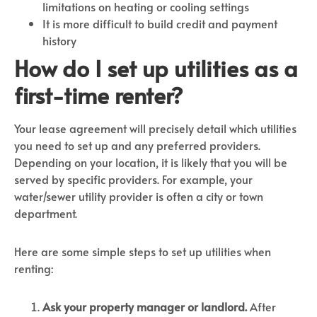
limitations on heating or cooling settings
It is more difficult to build credit and payment
history
How do I set up utilities as a
first-time renter?
Your lease agreement will precisely detail which utilities
you need to set up and any preferred providers.
Depending on your location, it is likely that you will be
served by specific providers. For example, your
water/sewer utility provider is often a city or town
department.
Here are some simple steps to set up utilities when
renting:
Ask your property manager or landlord.
After