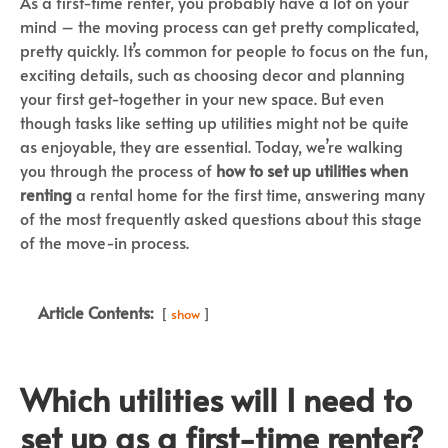
As a first-time renter, you probably have a lot on your
mind – the moving process can get pretty complicated,
pretty quickly. It’s common for people to focus on the fun,
exciting details, such as choosing decor and planning
your first get-together in your new space. But even
though tasks like setting up utilities might not be quite
as enjoyable, they are essential. Today, we’re walking
you through the process of
how to set up utilities when
renting
a rental home for the first time, answering many
of the most frequently asked questions about this stage
of the move-in process.
Article Contents:
show
Which utilities will I need to
set up as a first-time renter?