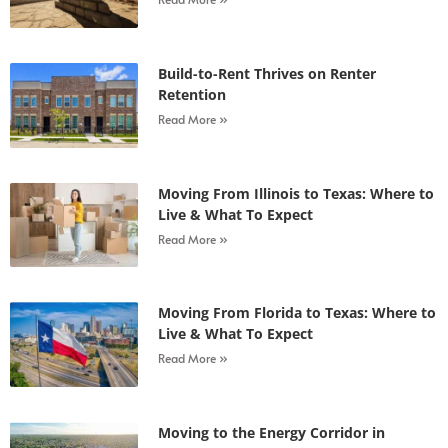
Build-to-Rent Thrives on Renter
Retention
Read More »
Moving From Illinois to Texas: Where to
Live & What To Expect
Read More »
Moving From Florida to Texas: Where to
Live & What To Expect
Read More »
Moving to the Energy Corridor in