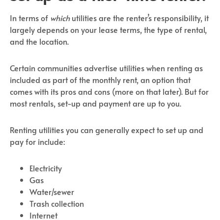
In terms of
which
utilities are the renter’s responsibility, it
largely depends on your lease terms, the type of rental,
and the location.
Certain communities advertise utilities when renting as
included as part of the monthly rent, an option that
comes with its pros and cons (more on that later). But for
most rentals, set-up and payment are up to you.
Renting utilities you can generally expect to set up and
pay for include:
Electricity
Gas
Water/sewer
Trash collection
Internet