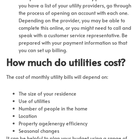
you have a list of your utility providers, go through
the process of opening an account with each one.
Depending on the provider, you may be able to
complete this online, or you might need to call and
speak with a customer service representative. Be
prepared with your payment information so that
you can set up billing.
How much do utilities cost?
The cost of monthly utility bills will depend on:
The size of your residence
Use of utilities
Number of people in the home
Location
Property age/energy efficiency
Seasonal changes
It can be helpful to plan your budget using a range of