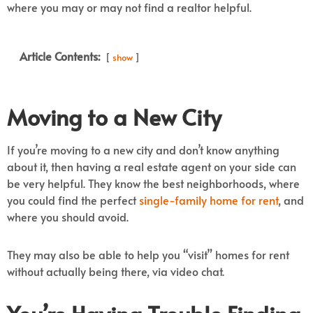
where you may or may not find a realtor helpful.
Article Contents:
show
Moving to a New City
If you’re moving to a new city and don’t know anything
about it, then having a real estate agent on your side can
be very helpful. They know the best neighborhoods, where
you could find the perfect
single-family home for rent
, and
where you should avoid.
They may also be able to help you “visit” homes for rent
without actually being there, via video chat.