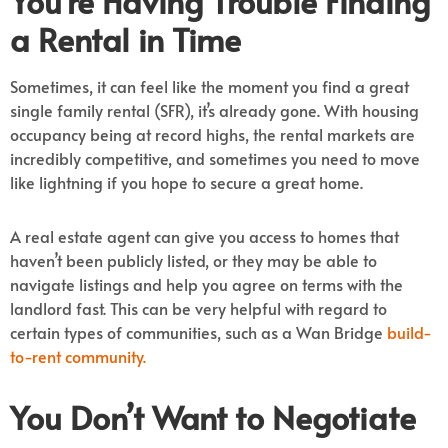
You’re Having Trouble Finding
a Rental in Time
Sometimes, it can feel like the moment you find a great
single family rental (SFR), it’s already gone. With housing
occupancy being at record highs, the rental markets are
incredibly competitive, and sometimes you need to move
like lightning if you hope to secure a great home.
A real estate agent can give you access to homes that
haven’t been publicly listed, or they may be able to
navigate listings and help you agree on terms with the
landlord fast. This can be very helpful with regard to
certain types of communities, such as a Wan Bridge
build-
to-rent community.
You Don’t Want to Negotiate