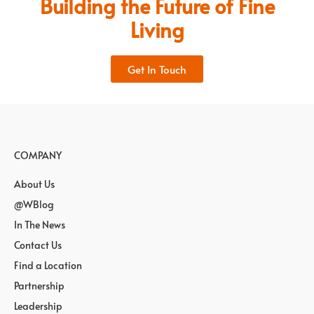
Building the Future of Fine
Living
Get In Touch
COMPANY
About Us
@WBlog
In The News
Contact Us
Find a Location
Partnership
Leadership