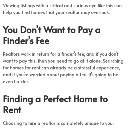
Viewing listings with a critical and curious eye like this can
help you find homes that your realtor may overlook.
You Don’t Want to Pay a
Finder’s Fee
Realtors work in return for a finder’s fee, and if you don’t
want to pay this, then you need to go at it alone. Searching
for homes for rent can already be a stressful experience,
and if you’re worried about paying a fee, it’s going to be
even harder.
Finding a Perfect Home to
Rent
Choosing to hire a realtor is completely unique to your