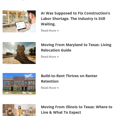
AI Was Supposed to Fix Construction’s
Labor Shortage. The Industry Is Still
Waiting.
Read More »
Moving From Maryland to Texas: Living
Relocation Guide
Read More »
Build-to-Rent Thrives on Renter
Retention
Read More »
Moving From Illinois to Texas: Where to
Live & What To Expect