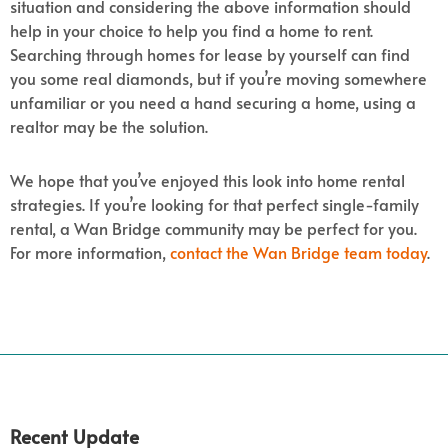
situation and considering the above information should
help in your choice to help you find a home to rent.
Searching through homes for lease by yourself can find
you some real diamonds, but if you’re moving somewhere
unfamiliar or you need a hand securing a home, using a
realtor may be the solution.
We hope that you’ve enjoyed this look into home rental
strategies. If you’re looking for that perfect single-family
rental, a Wan Bridge community may be perfect for you.
For more information,
contact the Wan Bridge team today
.
Recent Update