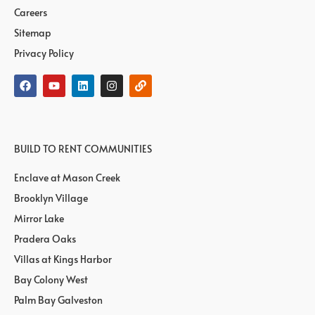
Careers
Sitemap
Privacy Policy
BUILD TO RENT COMMUNITIES
Enclave at Mason Creek
Brooklyn Village
Mirror Lake
Pradera Oaks
Villas at Kings Harbor
Bay Colony West
Palm Bay Galveston