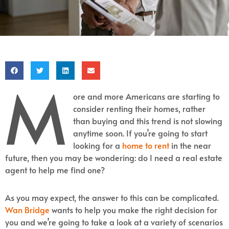
M
ore and more Americans are starting to
consider renting their homes, rather
than buying and this trend is not slowing
anytime soon. If you’re going to start
looking for a
home to rent
in the near
future, then you may be wondering: do I need a real estate
agent to help me find one?
As you may expect, the answer to this can be complicated.
Wan Bridge
wants to help you make the right decision for
you and we’re going to take a look at a variety of scenarios