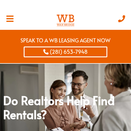
SPEAK TO A WB LEASING AGENT NOW
(281) 653-7948
Do Realtors Help Find
Rentals?