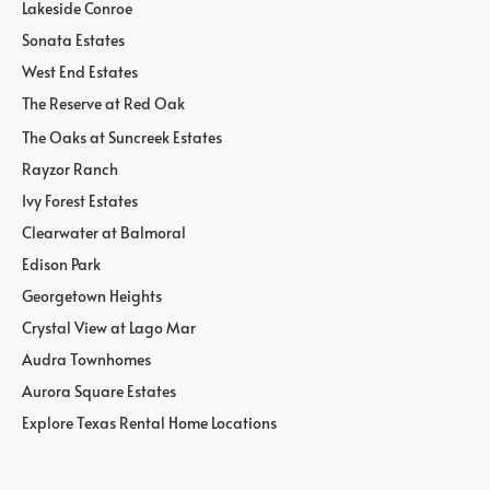
Lakeside Conroe
Sonata Estates
West End Estates
The Reserve at Red Oak
The Oaks at Suncreek Estates
Rayzor Ranch
Ivy Forest Estates
Clearwater at Balmoral
Edison Park
Georgetown Heights
Crystal View at Lago Mar
Audra Townhomes
Aurora Square Estates
Explore Texas Rental Home Locations