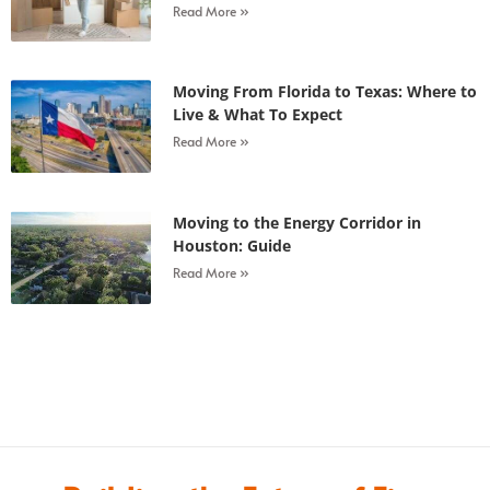
Read More »
Moving From Florida to Texas: Where to
Live & What To Expect
Read More »
Moving to the Energy Corridor in
Houston: Guide
Read More »