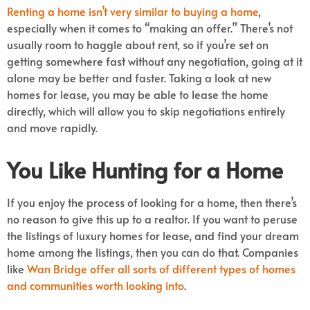
Renting a home isn’t very similar to buying a home
,
especially when it comes to “making an offer.” There’s not
usually room to haggle about rent, so if you’re set on
getting somewhere fast without any negotiation, going at it
alone may be better and faster. Taking a look at new
homes for lease, you may be able to lease the home
directly, which will allow you to skip negotiations entirely
and move rapidly.
You Like Hunting for a Home
If you enjoy the process of looking for a home, then there’s
no reason to give this up to a realtor. If you want to peruse
the listings of luxury homes for lease, and find your dream
home among the listings, then you can do that. Companies
like
Wan Bridge offer all sorts of different types of homes
and communities worth looking into
.