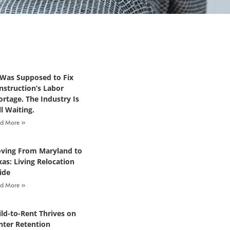
 Was Supposed to Fix
nstruction’s Labor
ortage. The Industry Is
ll Waiting.
d More »
ving From Maryland to
xas: Living Relocation
ide
d More »
ild-to-Rent Thrives on
nter Retention