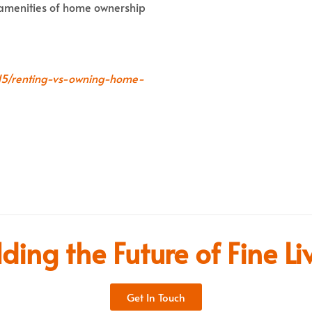
e amenities of home ownership
3115/renting-vs-owning-home-
lding the Future of Fine Li
Get In Touch