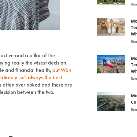
Rea
Mo
Te
Wh
Rea
ctive and a pillar of the
Mo
ying really the wisest decision
Te
le and financial health,
but Wan
Wh
iately isn’t always the best
Rea
is often overlooked and there are
ecision between the two.
Mo
Co
Rea