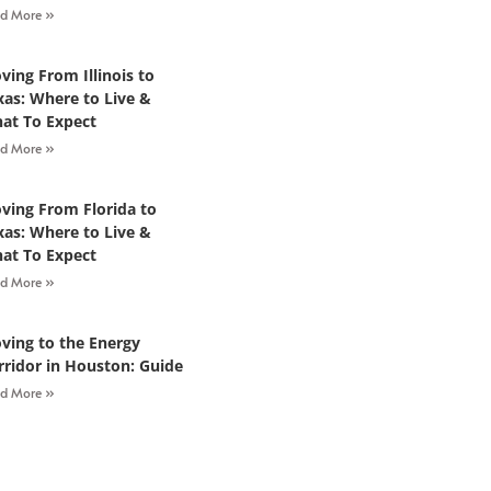
d More »
ving From Illinois to
xas: Where to Live &
at To Expect
d More »
ving From Florida to
xas: Where to Live &
at To Expect
d More »
ving to the Energy
rridor in Houston: Guide
d More »