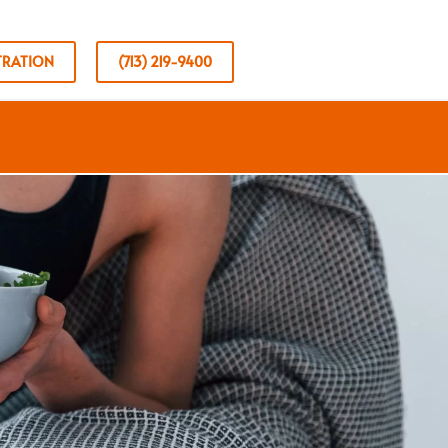
TRATION
(713) 219-9400