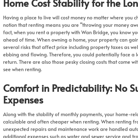
Home Cost
Stability for the Lo
Having a place to live will cost money no matter where you ch
notion that renting means you are “throwing your money away”
fact, when you rent a property with Wan Bridge, you know y
ahead of time. When owning a home, your property can gain 
several risks that affect price including property taxes as wel
ebbing and flowing. Therefore, you could potentially face a
return. There are also those pesky closing costs that come w
see when renting.
Comfort in Predictability
: No S
Expenses
Along with the stability of monthly payments, your home-re
calculable and often cheaper when renting. When renting f
unexpected repairs and maintenance work are handled auto
additional expenses such as water and sewer service and tra