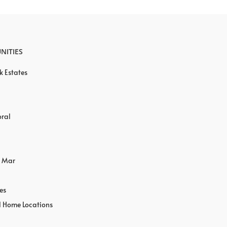
NITIES
k Estates
oral
o Mar
es
l Home Locations