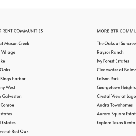
TO RENT COMMUNITIES
MORE BTR COMMU
 at Mason Creek
The Oaks at Suncree
 Village
Rayzor Ranch
ake
Ivy Forest Estates
 Oaks
Clearwater at Balm
t Kings Harbor
Edison Park
ony West
Georgetown Heights
y Galveston
Crystal View at Lag
 Conroe
Audra Townhomes
states
Aurora Square Estat
 Estates
Explore Texas Renta
rve at Red Oak