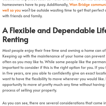
homeowners have to pay. Additionally,
Wan Bridge communiti
well so you
won’t be outside wasting time to get that perfec
with friends and family.
A Flexible and Dependable Lif
Renting
Most people enjoy their free time and owning a home can oft
Keeping up with the maintenance of your home can prevent y
often as you may like to. While some people like the permane
important to consider if this is the right option for you. If y
in five years, are you able to confidently give an exact locat
want to have the flexibility to move wherever you would like.
opportunity to move at pretty much any time without having 
process of selling your property.
As you can see, there are several considerations that come 