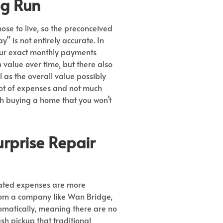
ng Run
ose to live, so the preconceived
 is not entirely accurate. In
our exact monthly payments
value over time, but there also
l as the overall value possibly
 lot of expenses and not much
ith buying a home that you won’t
urprise Repair
lated expenses are more
rom a company like Wan Bridge,
matically, meaning there are no
sh pickup that traditional