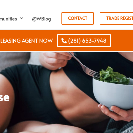
unities
@WBlog
CONTACT
TRADE REGIS
B LEASING AGENT NOW
(281) 653-7948
se