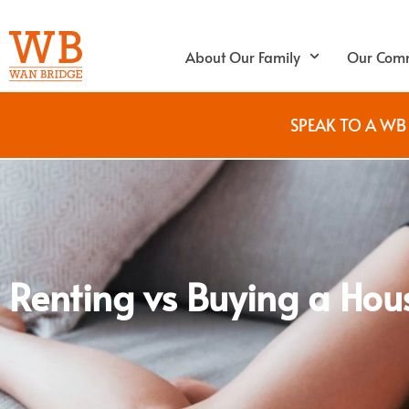
About Our Family
Our Comm
SPEAK TO A W
Renting vs Buying a Hou