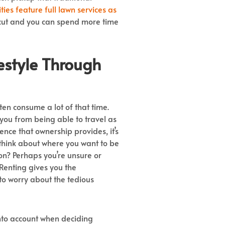
es feature full lawn services as
t cut and you can spend more time
estyle
Through
en consume a lot of that time.
ou from being able to travel as
nce that ownership provides, it’s
ou think about where you want to be
ion? Perhaps you’re unsure or
 Renting gives you the
to worry about the tedious
into account when deciding