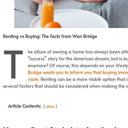
Renting vs Buying: The Facts from Wan Bridge
T
he allure of owning a home has always been attra
“success” story for the American dream, but is bu
anymore? Of course, this depends on your lifesty
Bridge wants you to inform you that buying immed
route.
Renting can be a more viable option that 
several factors that should be considered when making the d
Article Contents:
show