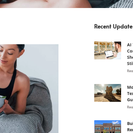
Recent Update
AI
Co
Sh
Sti
Rea
Mo
Te
Gu
Rea
Bu
Re