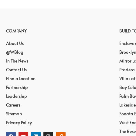
COMPANY
BUILD 
About Us
Enclave
@WBlog
Brooklyn
In The News
Mirror L
Contact Us
Pradera
Find a Location
Villas a
Partnership
Bay Col
Leadership
Palm Ba
Careers
Lakeside
Sitemap
Sonata E
Privacy Policy
West End
The Rese