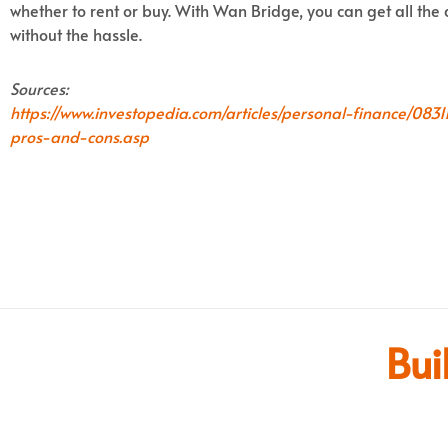
whether to rent or buy. With Wan Bridge, you can get all th
without the hassle.
Sources:
https://www.investopedia.com/articles/personal-finance/08
pros-and-cons.asp
Bui