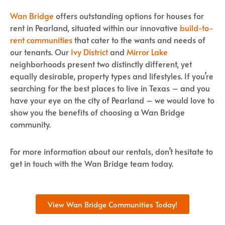
Wan Bridge
offers outstanding options for houses for
rent in Pearland, situated within our innovative
build-to-
rent communities
that cater to the wants and needs of
our tenants. Our
Ivy District
and
Mirror Lake
neighborhoods present two distinctly different, yet
equally desirable, property types and lifestyles. If you’re
searching for the best places to live in Texas – and you
have your eye on the city of Pearland – we would love to
show you the benefits of choosing a Wan Bridge
community.
For more information about our rentals, don’t hesitate to
get in touch with the Wan Bridge team today.
View Wan Bridge Communities Today!