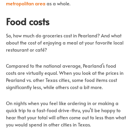
metropolitan area
as a whole.
Food costs
So, how much do groceries cost in Pearland? And what
about the cost of enjoying a meal at your favorite local
restaurant or café?
Compared to the national average, Pearland’s food
costs are virtually equal. When you look at the prices in
Pearland vs. other Texas cities, some food items cost
significantly less, while others cost a bit more.
On nights when you feel like ordering in or making a
quick trip to a fast-food drive-thru, you’ll be happy to
hear that your total will often come out to less than what
you would spend in other cities in Texas.