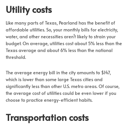
Utility costs
Like many parts of Texas, Pearland has the benefit of
affordable utilities. So, your monthly bills for electricity,
water, and other necessities aren’t likely to strain your
budget. On average, utilities cost about 5% less than the
Texas average and about 6% less than the national
threshold.
The average energy bill in the city amounts to $147,
which is lower than some large Texas cities and
significantly less than other U.S. metro areas. Of course,
the average cost of utilities could be even lower if you
choose to practice energy-efficient habits.
Transportation costs