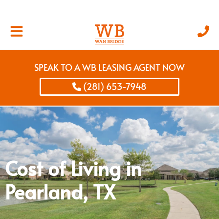
SPEAK TO A WB LEASING AGENT NOW
(281) 653-7948
Cost of Living in
Pearland, TX