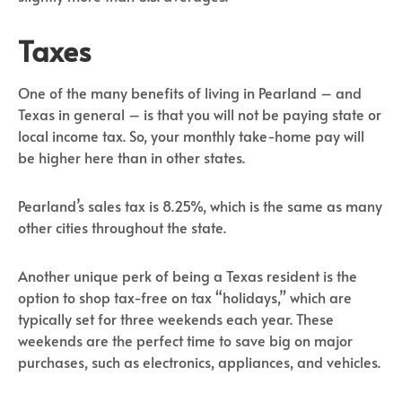
Taxes
One of the many benefits of living in Pearland – and
Texas in general – is that you will not be paying state or
local income tax. So, your monthly take-home pay will
be higher here than in other states.
Pearland’s sales tax is 8.25%, which is the same as many
other cities throughout the state.
Another unique perk of being a Texas resident is the
option to shop tax-free on tax “holidays,” which are
typically set for three weekends each year. These
weekends are the perfect time to save big on major
purchases, such as electronics, appliances, and vehicles.