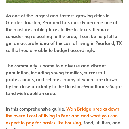
As one of the largest and fastest-growing cities in
Greater Houston, Pearland has quickly become one of
the most desirable places to live in Texas. If you’re
considering relocating to the area, it can be helpful to
get an accurate idea of the cost of living in Pearland, TX
so that you are able to budget accordingly.
The community is home to a diverse and vibrant
population, including young families, successful
professionals, and retirees, many of whom are drawn
by the close proximity to the Houston-Woodlands-Sugar
Land Metropolitan area.
In this comprehensive guide,
Wan Bridge breaks down
the overall cost of living in Pearland and what you can
expect to pay for basics like housing
, food, utilities, and