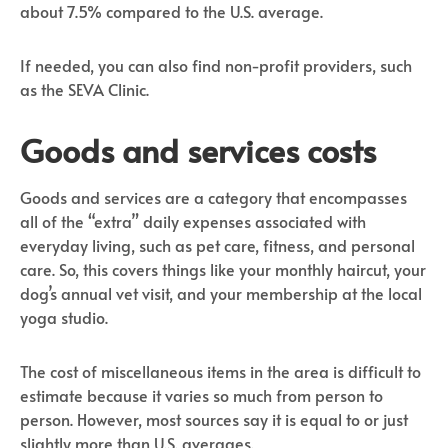
about 7.5% compared to the U.S. average.
If needed, you can also find non-profit providers, such
as the SEVA Clinic.
Goods and services costs
Goods and services are a category that encompasses
all of the “extra” daily expenses associated with
everyday living, such as pet care, fitness, and personal
care. So, this covers things like your monthly haircut, your
dog’s annual vet visit, and your membership at the local
yoga studio.
The cost of miscellaneous items in the area is difficult to
estimate because it varies so much from person to
person. However, most sources say it is equal to or just
slightly more than U.S. averages.