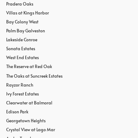
Pradera Oaks
Villas at Kings Harbor
Bay Colony West
Palm Bay Galveston
Lakeside Conroe
Sonata Estates
West End Estates
The Reserve at Red Oak
The Oaks at Suncreek Estates
Rayzor Ranch
Ivy Forest Estates
Clearwater at Balmoral
Edison Park
Georgetown Heights
Crystal View at Lago Mar