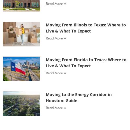
Read More »
Moving From Illinois to Texas: Where to
Live & What To Expect
Read More »
Moving From Florida to Texas: Where to
Live & What To Expect
Read More »
Moving to the Energy Corridor in
Houston: Guide
Read More »