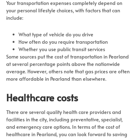
Your transportation expenses completely depend on
your personal lifestyle choices, with factors that can
include:
What type of vehicle do you drive
How often do you require transportation
Whether you use public transit services
Some sources put the cost of transportation in Pearland
at several percentage points above the nationwide
average. However, others note that gas prices are often
more affordable in Pearland than elsewhere.
Healthcare costs
There are several quality health care providers and
facilities in the city, including preventative, specialist,
and emergency care options. In terms of the cost of
healthcare in Pearland, you can look forward to saving