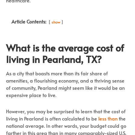
healthcare.
Article Contents:
show
What is the average cost of
living in Pearland, TX?
As a city that boasts more than its fair share of
amenities, a flourishing economy, and a thriving sense
of community, Pearland might seem like it would be an
expensive place to live.
However, you may be surprised to learn that the cost of
living in Pearland is often calculated to be
less than
the
national average. In other words, your budget could go
farther in this area than in many comparably-sized U.S.