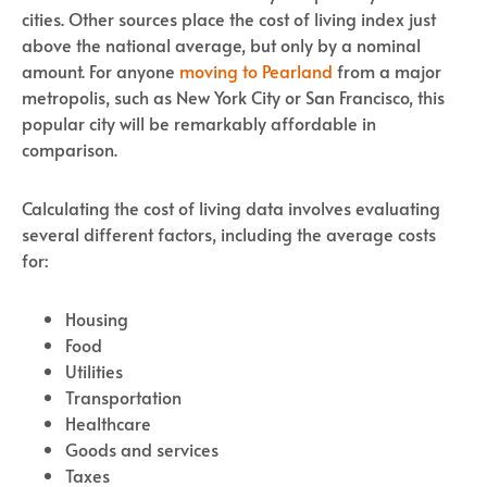
cities. Other sources place the cost of living index just
above the national average, but only by a nominal
amount. For anyone
moving to Pearland
from a major
metropolis, such as New York City or San Francisco, this
popular city will be remarkably affordable in
comparison.
Calculating the cost of living data involves evaluating
several different factors, including the average costs
for:
Housing
Food
Utilities
Transportation
Healthcare
Goods and services
Taxes