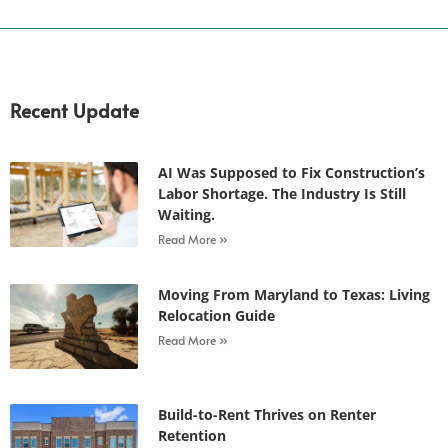
Recent Update
AI Was Supposed to Fix Construction’s
Labor Shortage. The Industry Is Still
Waiting.
Read More »
Moving From Maryland to Texas: Living
Relocation Guide
Read More »
Build-to-Rent Thrives on Renter
Retention