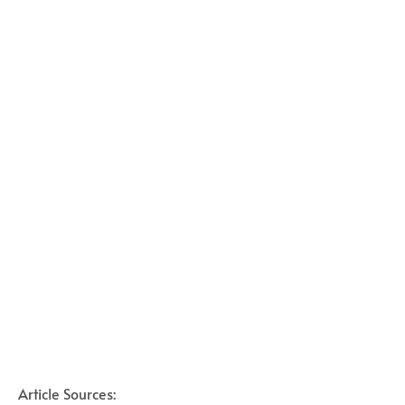
Article Sources: