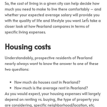
So, the cost of living in a given city can help decide how
much you need to make to live there comfortably – and
whether your expected average salary will provide you
with the quality of life and lifestyle you want. Let’s take a
closer look at how Pearland compares in terms of
specific living expenses.
Housing costs
Understandably, prospective residents of Pearland
nearly always want to know the answer to one of these
two questions:
How much do houses cost in Pearland?
How much is the average rent in Pearland?
As you would expect, your housing expenses will largely
depend on renting vs. buying, the type of property you
are considering, specific neighborhood/location, etc.