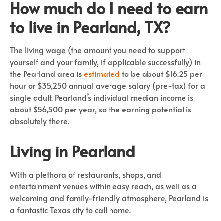
How much do I need to earn
to live in Pearland, TX?
The living wage (the amount you need to support
yourself and your family, if applicable successfully) in
the Pearland area is
estimated
to be about $16.25 per
hour or $35,250 annual average salary (pre-tax) for a
single adult. Pearland’s individual median income is
about $56,500 per year, so the earning potential is
absolutely there.
Living in Pearland
With a plethora of restaurants, shops, and
entertainment venues within easy reach, as well as a
welcoming and family-friendly atmosphere, Pearland is
a fantastic Texas city to call home.