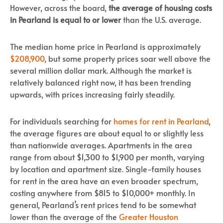
However, across the board,
the average of housing costs
in Pearland is equal to or lower
than the U.S. average.
The median home price in Pearland is approximately
$208,900
, but some property prices soar well above the
several million dollar mark. Although the market is
relatively balanced right now, it has been trending
upwards, with prices increasing fairly steadily.
For individuals searching for
homes for rent in Pearland
,
the average figures are about equal to or slightly less
than nationwide averages. Apartments in the area
range from about $1,300 to $1,900 per month, varying
by location and apartment size. Single-family houses
for rent in the area have an even broader spectrum,
costing anywhere from $815 to $10,000+ monthly. In
general, Pearland’s rent prices tend to be somewhat
lower than the average of the
Greater Houston