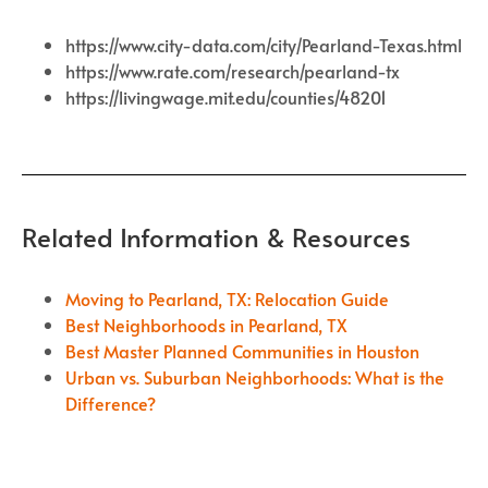
https://www.city-data.com/city/Pearland-Texas.html
https://www.rate.com/research/pearland-tx
https://livingwage.mit.edu/counties/48201
Related Information & Resources
Moving to Pearland, TX: Relocation Guide
Best Neighborhoods in Pearland, TX
Best Master Planned Communities in Houston
Urban vs. Suburban Neighborhoods: What is the
Difference?