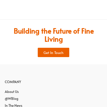
Building the Future of Fine
Living
Get In Touch
COMPANY
About Us
@WBlog
In The News