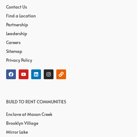
Contact Us
Find a Location
Partnership
Leadership
Careers
Sitemap
Privacy Policy
BUILD TO RENT COMMUNITIES
Enclave at Mason Creek
Brooklyn Village
Mirror Lake