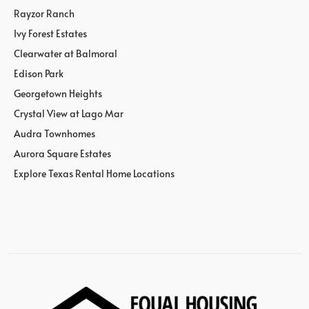
Rayzor Ranch
Ivy Forest Estates
Clearwater at Balmoral
Edison Park
Georgetown Heights
Crystal View at Lago Mar
Audra Townhomes
Aurora Square Estates
Explore Texas Rental Home Locations