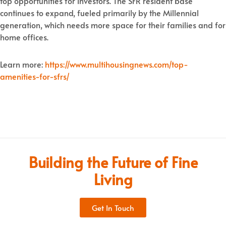
top opportunities for investors. The SFR resident base
continues to expand, fueled primarily by the Millennial
generation, which needs more space for their families and for
home offices.
Learn more:
https://www.multihousingnews.com/top-
amenities-for-sfrs/
Building the Future of Fine
Living
Get In Touch