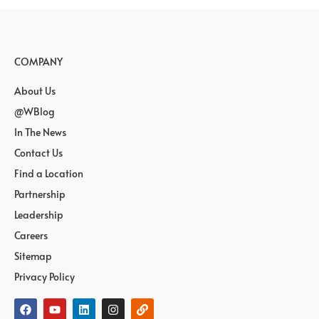
COMPANY
About Us
@WBlog
In The News
Contact Us
Find a Location
Partnership
Leadership
Careers
Sitemap
Privacy Policy