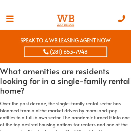
SPEAK TO A WB LEASING AGENT NOW
(281) 653-7948
What amenities are residents
looking for in a single-family rental
home?
Over the past decade, the single-family rental sector has
bloomed from a niche market driven by mom-and-pop
entities to a full-blown sector. The pandemic turned it into one
of the top desired housing options for renters and one of the