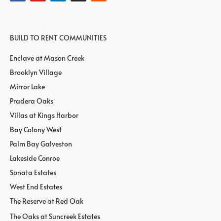
BUILD TO RENT COMMUNITIES
Enclave at Mason Creek
Brooklyn Village
Mirror Lake
Pradera Oaks
Villas at Kings Harbor
Bay Colony West
Palm Bay Galveston
Lakeside Conroe
Sonata Estates
West End Estates
The Reserve at Red Oak
The Oaks at Suncreek Estates