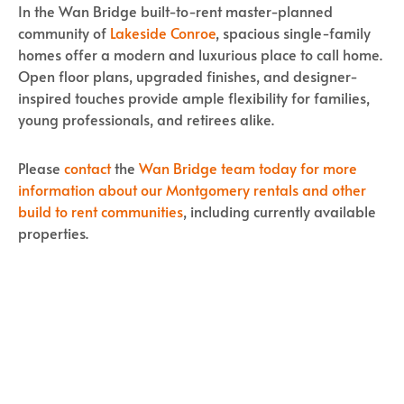
In the Wan Bridge built-to-rent master-planned
community of
Lakeside Conroe
, spacious single-family
homes offer a modern and luxurious place to call home.
Open floor plans, upgraded finishes, and designer-
inspired touches provide ample flexibility for families,
young professionals, and retirees alike.
Please
contact
the
Wan Bridge team today for more
information about our Montgomery rentals and other
build to rent communities
, including currently available
properties.