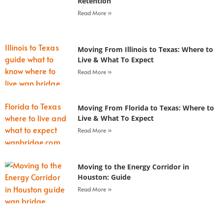
Retention
Read More »
Moving From Illinois to Texas: Where to
Live & What To Expect
Read More »
Moving From Florida to Texas: Where to
Live & What To Expect
Read More »
Moving to the Energy Corridor in
Houston: Guide
Read More »