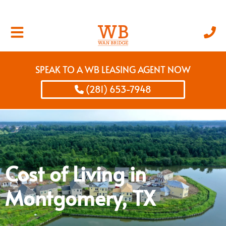
SPEAK TO A WB LEASING AGENT NOW
(281) 653-7948
Cost of Living in
Montgomery, TX