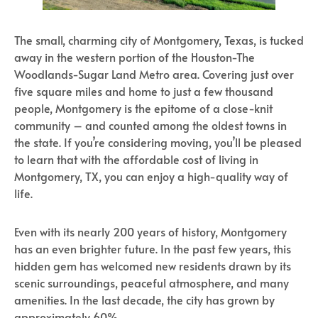
The small, charming city of Montgomery, Texas, is tucked
away in the western portion of the Houston-The
Woodlands-Sugar Land Metro area. Covering just over
five square miles and home to just a few thousand
people, Montgomery is the epitome of a close-knit
community – and counted among the oldest towns in
the state. If you’re considering moving, you’ll be pleased
to learn that with the affordable cost of living in
Montgomery, TX, you can enjoy a high-quality way of
life.
Even with its nearly 200 years of history, Montgomery
has an even brighter future. In the past few years, this
hidden gem has welcomed new residents drawn by its
scenic surroundings, peaceful atmosphere, and many
amenities. In the last decade, the city has grown by
approximately 60%.