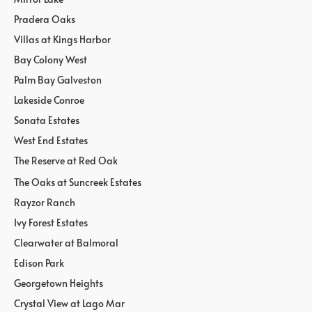
Pradera Oaks
Villas at Kings Harbor
Bay Colony West
Palm Bay Galveston
Lakeside Conroe
Sonata Estates
West End Estates
The Reserve at Red Oak
The Oaks at Suncreek Estates
Rayzor Ranch
Ivy Forest Estates
Clearwater at Balmoral
Edison Park
Georgetown Heights
Crystal View at Lago Mar