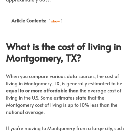
Article Contents:
show
What is the cost of living in
Montgomery, TX?
When you compare various data sources, the cost of
living in Montgomery, TX, is generally estimated to be
equal to or more affordable than
the average cost of
living in the U.S. Some estimates state that the
Montgomery cost of living is up to 10% less than the
national average.
If you’re moving to Montgomery from a large city, such