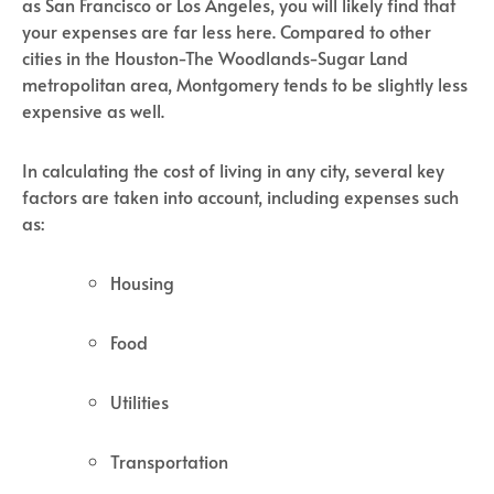
as San Francisco or Los Angeles, you will likely find that
your expenses are far less here. Compared to other
cities in the Houston-The Woodlands-Sugar Land
metropolitan area, Montgomery tends to be slightly less
expensive as well.
In calculating the cost of living in any city, several key
factors are taken into account, including expenses such
as:
Housing
Food
Utilities
Transportation