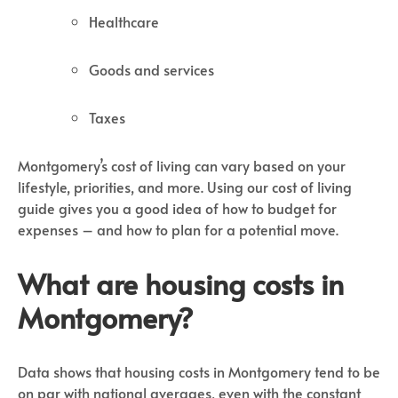
Healthcare
Goods and services
Taxes
Montgomery’s cost of living can vary based on your
lifestyle, priorities, and more. Using our cost of living
guide gives you a good idea of how to budget for
expenses – and how to plan for a potential move.
What are housing costs in
Montgomery?
Data shows that housing costs in Montgomery tend to be
on par with national averages, even with the constant