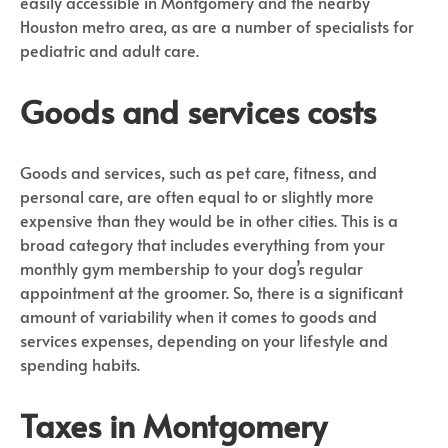
easily accessible in Montgomery and the nearby
Houston metro area, as are a number of specialists for
pediatric and adult care.
Goods and services costs
Goods and services, such as pet care, fitness, and
personal care, are often equal to or slightly more
expensive than they would be in other cities. This is a
broad category that includes everything from your
monthly gym membership to your dog’s regular
appointment at the groomer. So, there is a significant
amount of variability when it comes to goods and
services expenses, depending on your lifestyle and
spending habits.
Taxes in Montgomery