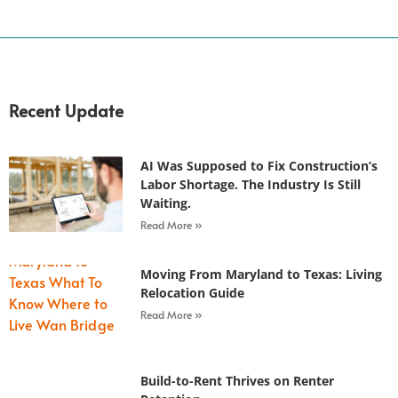
Recent Update
AI Was Supposed to Fix Construction’s
Labor Shortage. The Industry Is Still
Waiting.
Read More »
Moving From Maryland to Texas: Living
Relocation Guide
Read More »
Build-to-Rent Thrives on Renter