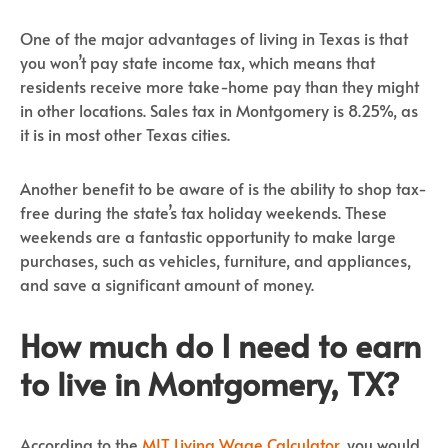
One of the major advantages of living in Texas is that
you won’t pay state income tax, which means that
residents receive more take-home pay than they might
in other locations. Sales tax in Montgomery is 8.25%, as
it is in most other Texas cities.
Another benefit to be aware of is the ability to shop tax-
free during the state’s tax holiday weekends. These
weekends are a fantastic opportunity to make large
purchases, such as vehicles, furniture, and appliances,
and save a significant amount of money.
How much do I need to earn
to live in Montgomery, TX?
According to the
MIT Living Wage Calculator
, you would