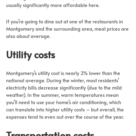
usually significantly more affordable here.
If you’re going to dine out at one of the restaurants in
Montgomery and the surrounding area, meal prices are
also about average.
Utility costs
Montgomery’s utility cost is nearly 2% lower than the
national average. During the winter, most residents’
electricity bills decrease significantly (due to the mild
weather). In the summer, warm temperatures mean
you’ll need to use your home’s air conditioning, which
can translate into higher utility costs – but overall, the
expenses tend to even out over the course of the year.
Transportation costs