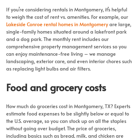
If you’re considering rentals in Montgomery, it’s helpful
to weigh the cost of rent vs. amenities. For example, our
Lakeside Conroe
rental homes in Montgomery
are large,
single-family homes situated around a lakefront park
and a dog park. The monthly rent includes our
comprehensive property management services so you
can enjoy maintenance-free living – we manage
landscaping, exterior care, and even interior chores such
as replacing light bulbs and air filters.
Food and grocery costs
How much do groceries cost in Montgomery, TX? Experts
estimate food expenses to be slightly below or equal to
the U.S. average, so you can stock up on all the staples
without going over budget. The price of groceries,
including basics such as bread, milk, and chicken are