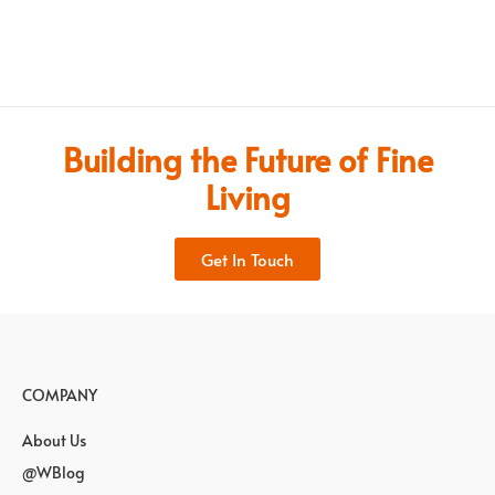
Building the Future of Fine
Living
Get In Touch
COMPANY
About Us
@WBlog