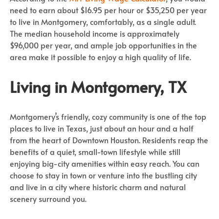
need to earn about $16.95 per hour or $35,250 per year
to live in Montgomery, comfortably, as a single adult.
The median household income is approximately
$96,000 per year, and ample job opportunities in the
area make it possible to enjoy a high quality of life.
Living in Montgomery, TX
Montgomery’s friendly, cozy community is one of the top
places to live in Texas, just about an hour and a half
from the heart of Downtown Houston. Residents reap the
benefits of a quiet, small-town lifestyle while still
enjoying big-city amenities within easy reach. You can
choose to stay in town or venture into the bustling city
and live in a city where historic charm and natural
scenery surround you.