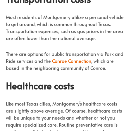
Most residents of Montgomery utilize a personal vehicle
to get around, which is common throughout Texas.
Transportation expenses, such as gas prices in the area
are often lower than the national average.
There are options for public transportation via Park and
Ride services and the
Conroe Connection
, which are
based in the neighboring community of Conroe.
Healthcare costs
Like most Texas cities, Montgomery’s healthcare costs
are slightly above average. Of course, healthcare costs
will be unique to your needs and whether or not you
require specialized care. Routine preventative care is