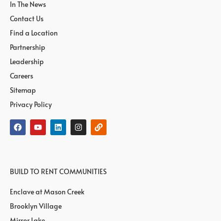
In The News
Contact Us
Find a Location
Partnership
Leadership
Careers
Sitemap
Privacy Policy
BUILD TO RENT COMMUNITIES
Enclave at Mason Creek
Brooklyn Village
Mirror Lake