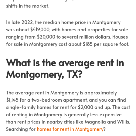
shifts in the market.
In late 2022, the median home price in Montgomery
was about $419,000, with homes and properties for sale
ranging from $20,000 to several million dollars. Houses
for sale in Montgomery cost about $185 per square foot.
What is the average rent in
Montgomery, TX?
The average rent in Montgomery is approximately
$1,145 for a two-bedroom apartment, and you can find
single-family homes for rent for $2,000 and up. The cost
of renting in Montgomery is generally less expensive
than rent prices in nearby cities like Magnolia and Willis.
Searching for
homes for rent in Montgomery
?