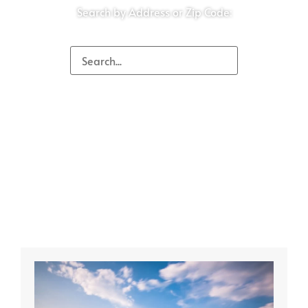
Search by Address or Zip Code: