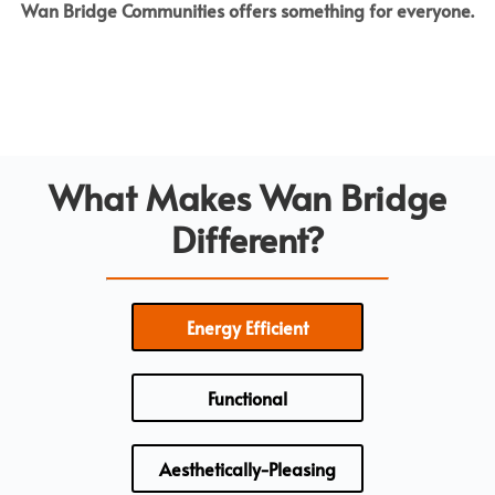
Wan Bridge Communities offers something for everyone.
What Makes Wan Bridge
Different?
Energy Efficient
Functional
Aesthetically-Pleasing