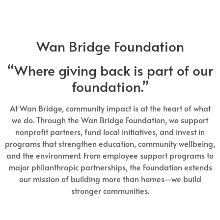
Wan Bridge Foundation
“Where giving back is part of our
foundation.”
At Wan Bridge, community impact is at the heart of what
we do. Through the Wan Bridge Foundation, we support
nonprofit partners, fund local initiatives, and invest in
programs that strengthen education, community wellbeing,
and the environment. From employee support programs to
major philanthropic partnerships, the Foundation extends
our mission of building more than homes—we build
stronger communities.