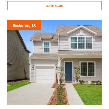
LEARN MORE
Rosharon, TX