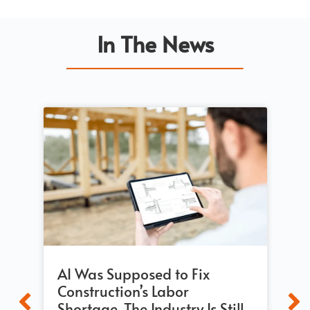
In The News
AI Was Supposed to Fix
Bu
Construction’s Labor
Re
Shortage. The Industry Is Still