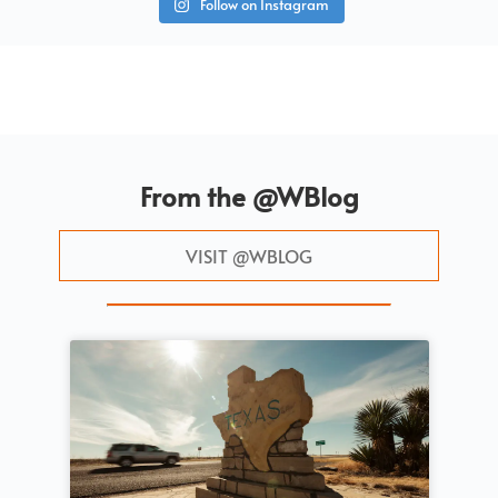
Follow on Instagram
From the @WBlog
VISIT @WBLOG