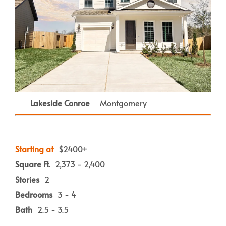
Lakeside Conroe
Montgomery
Starting at
$2400+
Square Ft.
2,373 - 2,400
Stories
2
Bedrooms
3 - 4
Bath
2.5 - 3.5