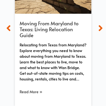
Moving From Maryland to
Mo
t
Texas: Living Relocation
Wh
Guide
Ex
Relocating from Texas from Maryland?
Ev
n
Explore everything you need to know
fro
ace,
about moving from Maryland to Texas.
op
both
Learn the best places to live, move to
dif
and what to know with Wan Bridge.
sta
Get out-of-state moving tips on costs,
lif
…
housing, rentals, cities to live and…
you
Read More »
Re