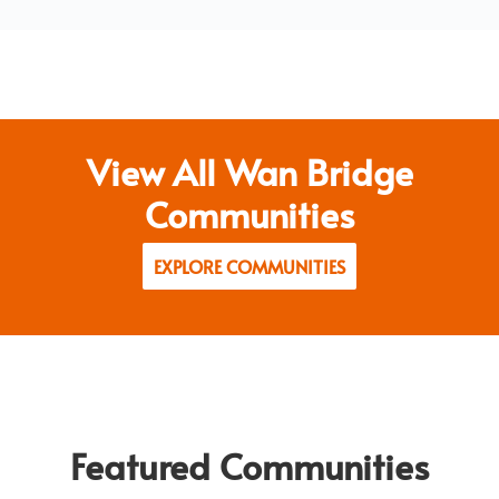
View All Wan Bridge
Communities
EXPLORE COMMUNITIES
Featured Communities