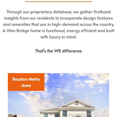
Through our proprietary database, we gather firsthand
insights from our residents to incorporate design features
and amenities that are in high-demand across the country.
A Wan Bridge home is functional, energy efficient and built
with luxury in mind.
That's the WB difference.
Houston Metro
Area