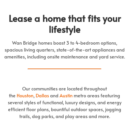
Lease a home that fits your
lifestyle
Wan Bridge homes boast 3 to 4-bedroom options,
spacious living quarters, state-of-the-art appliances and
amenities, including onsite maintenance and yard service.
Our communities are located throughout
the
Houston
,
Dallas
and
Austin
metro areas featuring
several styles of functional, luxury designs, and energy
efficient floor plans, bountiful outdoor spaces, jogging
trails, dog parks, and play areas and more.