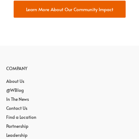
Learn More About Our Community Impact
COMPANY
About Us
@WBlog
In The News
Contact Us
Find a Location
Partnership
Leadership