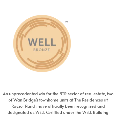
An unprecedented win for the BTR sector of real estate, two
of Wan Bridge’s townhome units at The Residences at
Rayzor Ranch have officially been recognized and
designated as WELL Certified under the WELL Building