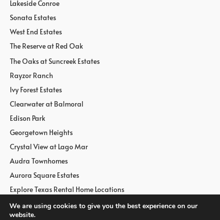
Lakeside Conroe
Sonata Estates
West End Estates
The Reserve at Red Oak
The Oaks at Suncreek Estates
Rayzor Ranch
Ivy Forest Estates
Clearwater at Balmoral
Edison Park
Georgetown Heights
Crystal View at Lago Mar
Audra Townhomes
Aurora Square Estates
Explore Texas Rental Home Locations
We are using cookies to give you the best experience on our
website.