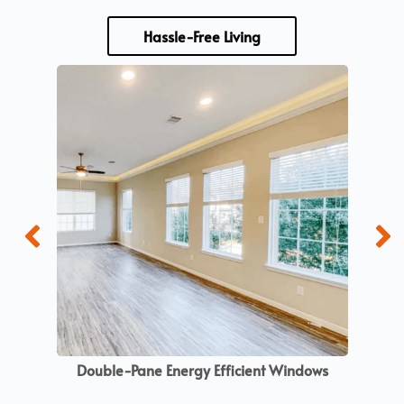
Hassle-Free Living
Double-Pane Energy Efficient Windows