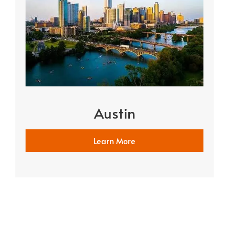
Austin
Learn More