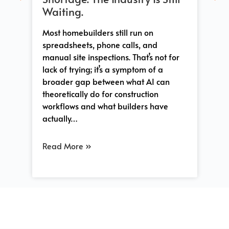
Whe
Waiting.
sh
tha
 a
Most homebuilders still run on
Co
-
spreadsheets, phone calls, and
tra
manual site inspections. That’s not for
and
lack of trying; it’s a symptom of a
pro
s
broader gap between what AI can
so
e
theoretically do for construction
workflows and what builders have
actually…
Re
Read More »