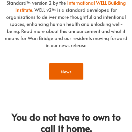
Standard™ version 2 by the
International WELL Building
Institute
. WELL v2™ is a standard developed for
organizations to deliver more thoughtful and intentional
spaces, enhancing human health and unlocking well-
being. Read more about this announcement and what it
means for Wan Bridge and our residents moving forward
in our news release
News
You do not have to own to
call it home.