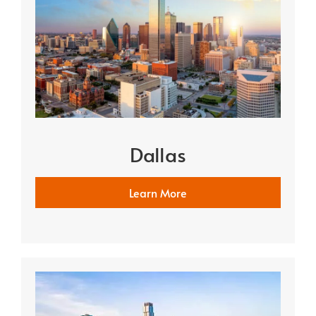
Dallas
Learn More