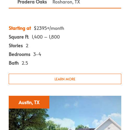
Pradera Oaks
Rosharon, TX
Starting at
$2395+/month
Square Ft.
1,400 – 1,800
Stories
2
Bedrooms
3-4
Bath
2.5
LEARN MORE
Austin, TX