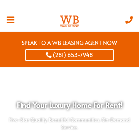
SPEAK TO A WB LEASING AGENT NOW
(281) 653-7948
Find Your Luxury Home For Rent!
Five-Star Quality. Beautiful Communities. On-Demand
Service.