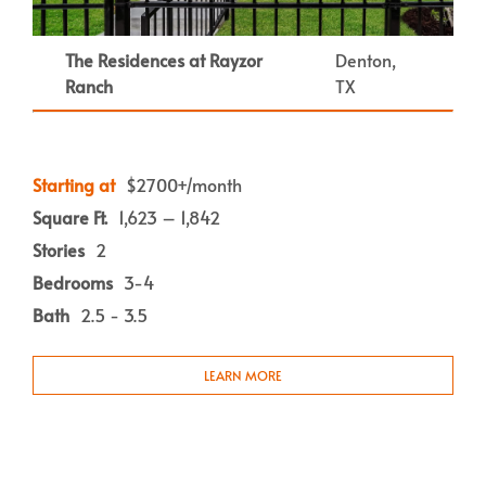
The Residences at Rayzor
Denton,
Ranch
TX
Starting at
$2700+/month
Square Ft.
1,623 – 1,842
Stories
2
Bedrooms
3-4
Bath
2.5 - 3.5
LEARN MORE