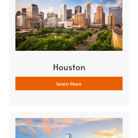
Houston
Learn More