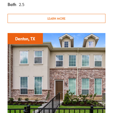
Bath
2.5
LEARN MORE
Denton, TX