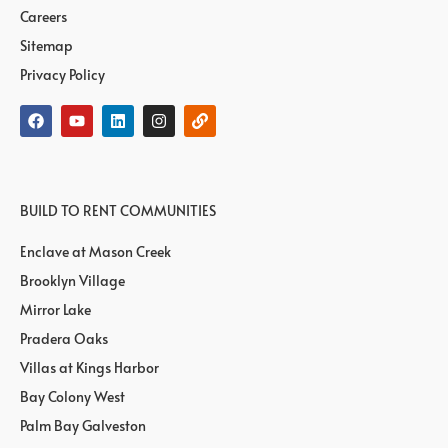
Careers
Sitemap
Privacy Policy
BUILD TO RENT COMMUNITIES
Enclave at Mason Creek
Brooklyn Village
Mirror Lake
Pradera Oaks
Villas at Kings Harbor
Bay Colony West
Palm Bay Galveston