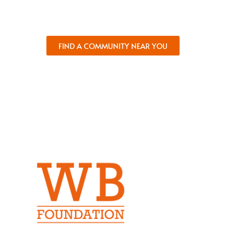
and comfort.
FIND A COMMUNITY NEAR YOU