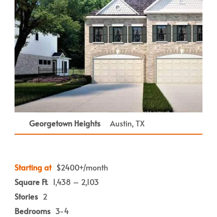
Georgetown Heights
Austin, TX
Starting at
$2400+/month
Square Ft.
1,438 – 2,103
Stories
2
Bedrooms
3-4